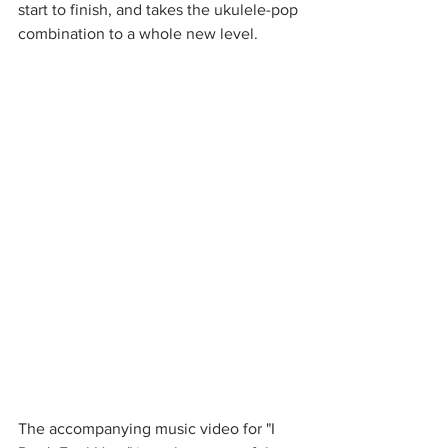
start to finish, and takes the ukulele-pop 
combination to a whole new level. 
The accompanying music video for "I 