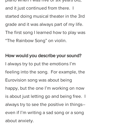
and it just continued from there.  I 
started doing musical theater in the 3rd 
grade and it was always part of my life.  
The first song I learned how to play was 
“The Rainbow Song” on violin.  
How would you describe your sound?
I always try to put the emotions I’m 
feeling into the song.  For example, the 
Eurovision song was about being 
happy, but the one I’m working on now 
is about just letting go and being free.  I 
always try to see the positive in things-- 
even if I’m writing a sad song or a song 
about anxiety.  