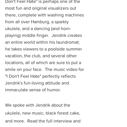
Don't Feel Hate" is perhaps one of the 
most fun and original visualizers out 
there, complete with washing machines 
from all over Hamburg, a sparkly 
ukulele, and a dancing (and horn-
playing) middle finger.  Jendrik creates 
an entire world within his laundromat; 
he takes viewers to a poolside summer 
vacation, the club, and several other 
locations, all of which are sure to put a 
smile on your face.  The music video for 
"I Don't Feel Hate" perfectly reflects 
Jendrik's fun-loving attitude and 
immaculate sense of humor.  
We spoke with Jendrik about the 
ukulele, new music, black forest cake, 
and more.  Read the full interview and 