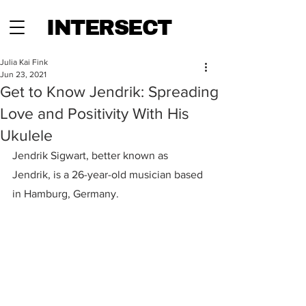
INTERSECT
Julia Kai Fink
Jun 23, 2021
Get to Know Jendrik: Spreading
Love and Positivity With His
Ukulele
Jendrik Sigwart, better known as 
Jendrik, is a 26-year-old musician based 
in Hamburg, Germany.  