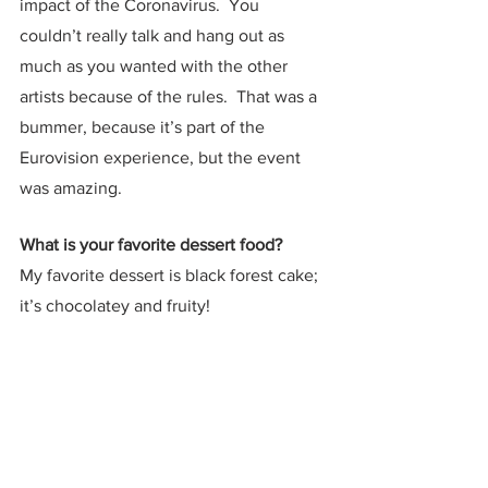
impact of the Coronavirus.  You 
couldn’t really talk and hang out as 
much as you wanted with the other 
artists because of the rules.  That was a 
bummer, because it’s part of the 
Eurovision experience, but the event 
was amazing.  
What is your favorite dessert food?
My favorite dessert is black forest cake; 
it’s chocolatey and fruity!
If you were stranded on a desert island, 
what three items would you bring?
I don’t think I would take my ukulele 
because what would I do with a 
ukulele? I have to survive.  My phone, a 