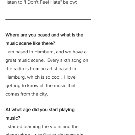
listen to "I Don't Feel Hate" below:
Where are you based and what is the 
music scene like there?
I am based in Hamburg, and we have a 
great music scene.  Every sixth song on 
the radio is from an artist based in 
Hamburg, which is so cool.  I love 
getting to know all the music that 
comes from the city.  
At what age did you start playing 
music? 
I started learning the violin and the 
piano when I was five or six years old, 