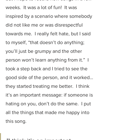
weeks.  It was a lot of fun!  It was 
inspired by a scenario where somebody 
did not like me or was disrespectful 
towards me.  I really felt hate, but I said 
to myself, “that doesn’t do anything; 
you’ll just be grumpy and the other 
person won’t learn anything from it.”  I 
took a step back and I tried to see the 
good side of the person, and it worked… 
they started treating me better.  I think 
it’s an important message: if someone is 
hating on you, don’t do the same.  I put 
all the things that made me happy into 
this song.  