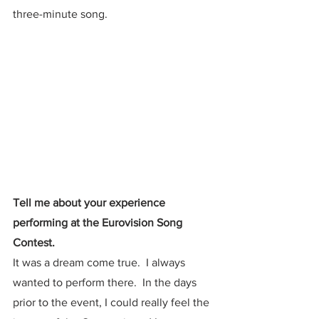
three-minute song.  
Tell me about your experience 
performing at the Eurovision Song 
Contest.
It was a dream come true.  I always 
wanted to perform there.  In the days 
prior to the event, I could really feel the 