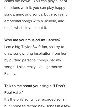
calms me down.  You can play a lot of 
emotions with it; you can play happy 
songs, annoying songs, but also really 
emotional songs with a ukulele, and 
that’s what I love about it.  
Who are your musical influences?
I am a big Taylor Swift fan, so I try to 
draw songwriting inspiration from her 
by putting personal things into my 
songs.  I also really like Lighthouse 
Family.
Talk to me about your single “I Don’t 
Feel Hate.”  
It’s the only song I’ve recorded so far, 
but I hope to record new songs in a few 