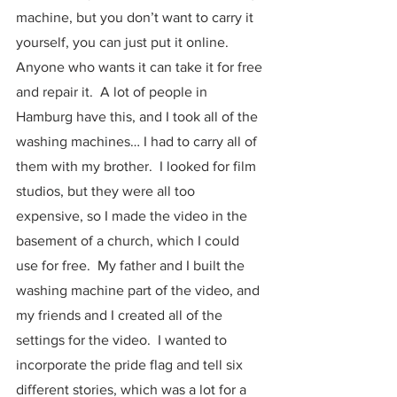
machine, but you don’t want to carry it 
yourself, you can just put it online.  
Anyone who wants it can take it for free 
and repair it.  A lot of people in 
Hamburg have this, and I took all of the 
washing machines… I had to carry all of 
them with my brother.  I looked for film 
studios, but they were all too 
expensive, so I made the video in the 
basement of a church, which I could 
use for free.  My father and I built the 
washing machine part of the video, and 
my friends and I created all of the 
settings for the video.  I wanted to 
incorporate the pride flag and tell six 
different stories, which was a lot for a 