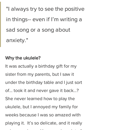
"I always try to see the positive 
in things-- even if I’m writing a 
sad song or a song about 
anxiety."
Why the ukulele?
It was actually a birthday gift for my 
sister from my parents, but I saw it 
under the birthday table and I just sort 
of… took it and never gave it back…? 
She never learned how to play the 
ukulele, but I annoyed my family for 
weeks because I was so amazed with 
playing it.  It’s so delicate, and it really 