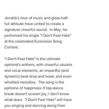
Jendrik's love of music and glass-half-
full attitude have united to create a 
signature cheerful sound.  In May, he 
performed his single "I Don't Feel Hate" 
at the celebrated Eurovision Song 
Contest.  
"I Don't Feel Hate" is the ultimate 
optimist's anthem, with cheerful ukulele 
and vocal elements, an impactful (and 
dynamic) beat drop and hook, and even 
whistled melodies.  The song is the 
epitome of happiness: If tap-dance 
break doesn't scream joy, I don't know 
what does.  "I Don't Feel Hate" will have 
you singing and dancing along from 