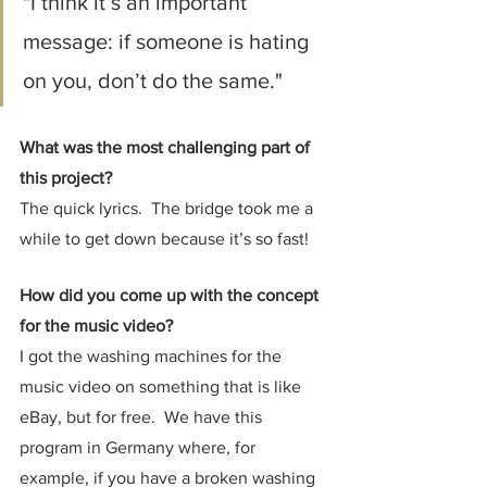
"I think it’s an important 
message: if someone is hating 
on you, don’t do the same."
What was the most challenging part of 
this project?
The quick lyrics.  The bridge took me a 
while to get down because it’s so fast!
How did you come up with the concept 
for the music video?
I got the washing machines for the 
music video on something that is like 
eBay, but for free.  We have this 
program in Germany where, for 
example, if you have a broken washing 