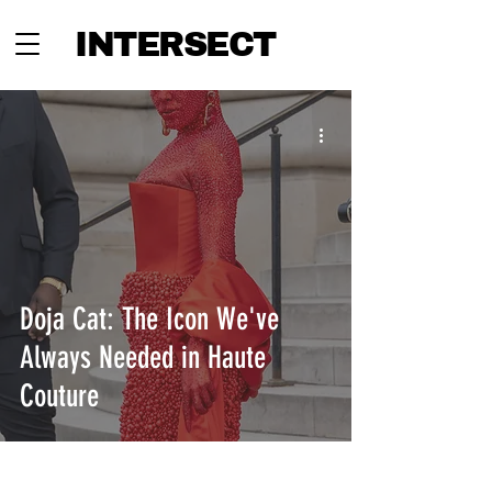
INTERSECT
Doja Cat: The Icon We've
Always Needed in Haute
Couture
INTERSECT