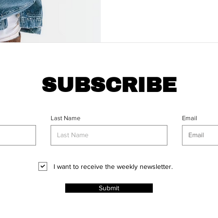
SUBSCRIBE
Last Name
Email
I want to receive the weekly newsletter.
Submit