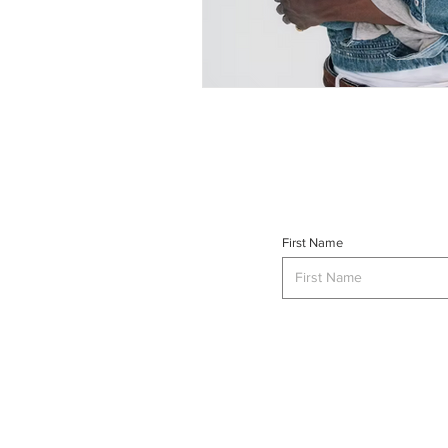
First Name