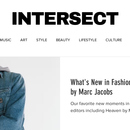
INTERSECT
MUSIC
ART
STYLE
BEAUTY
LIFESTYLE
CULTURE
What's New in Fashio
by Marc Jacobs
Our favorite new moments in 
editors including Heaven by 