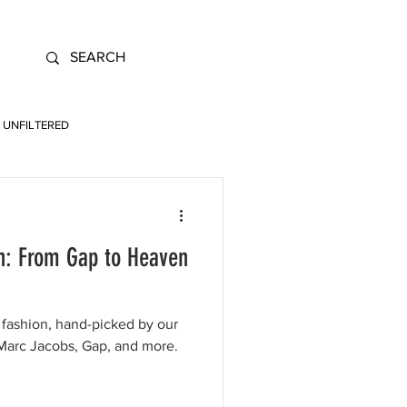
UNFILTERED
n: From Gap to Heaven
fashion, hand-picked by our
Marc Jacobs, Gap, and more.