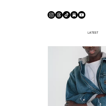
LATEST