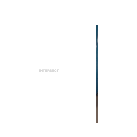
INTERSECT
In Review: Icona Pop's "Club
Romantech"
INTERSECT