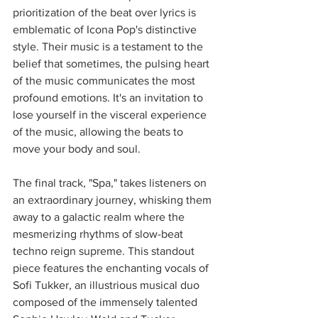
prioritization of the beat over lyrics is 
emblematic of Icona Pop's distinctive 
style. Their music is a testament to the 
belief that sometimes, the pulsing heart 
of the music communicates the most 
profound emotions. It's an invitation to 
lose yourself in the visceral experience 
of the music, allowing the beats to 
move your body and soul.
The final track, "Spa," takes listeners on 
an extraordinary journey, whisking them 
away to a galactic realm where the 
mesmerizing rhythms of slow-beat 
techno reign supreme. This standout 
piece features the enchanting vocals of 
Sofi Tukker, an illustrious musical duo 
composed of the immensely talented 