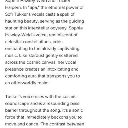
Sophie Hawley-Weld and Tucker 
Halpern. In "Spa," the ethereal power of 
Sofi Tukker's vocals casts a spell of 
haunting beauty, serving as the guiding 
star on this interstellar odyssey. Sophie 
Hawley-Weld's voice, reminiscent of 
celestial constellations, adds 
enchanting to the already captivating 
music. Like stardust gently scattered 
across the cosmic canvas, her vocal 
presence creates an intoxicating and 
comforting aura that transports you to 
an otherworldly realm. 
Tucker's voice rises with the cosmic 
soundscape and is a resounding bass 
barrier throughout the song. It's a sonic 
force that immediately beckons you to 
move and dance. The contrast between 