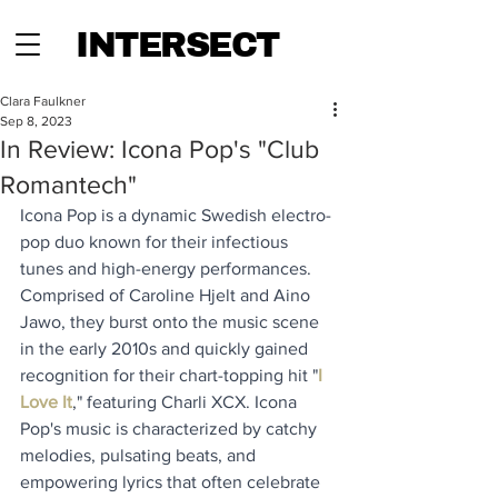
INTERSECT
Clara Faulkner
Sep 8, 2023
In Review: Icona Pop's "Club
Romantech"
Icona Pop is a dynamic Swedish electro-
pop duo known for their infectious 
tunes and high-energy performances. 
Comprised of Caroline Hjelt and Aino 
Jawo, they burst onto the music scene 
in the early 2010s and quickly gained 
recognition for their chart-topping hit "
I 
Love It
," featuring Charli XCX. Icona 
Pop's music is characterized by catchy 
melodies, pulsating beats, and 
empowering lyrics that often celebrate 