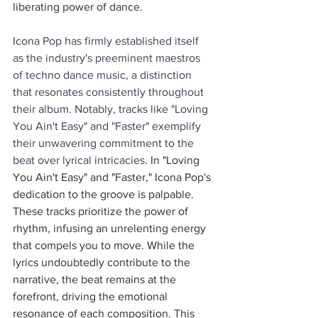
liberating power of dance.
Icona Pop has firmly established itself 
as the industry's preeminent maestros 
of techno dance music, a distinction 
that resonates consistently throughout 
their album. Notably, tracks like "Loving 
You Ain't Easy" and "Faster" exemplify 
their unwavering commitment to the 
beat over lyrical intricacies. 
In "Loving 
You Ain't Easy" and "Faster," Icona Pop's 
dedication to the groove is palpable. 
These tracks prioritize the power of 
rhythm, infusing an unrelenting energy 
that compels you to move. While the 
lyrics undoubtedly contribute to the 
narrative, the beat remains at the 
forefront, driving the emotional 
resonance of each composition. This 