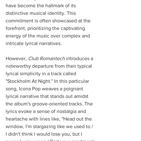
have become the hallmark of its 
distinctive musical identity. This 
commitment is often showcased at the 
forefront, prioritizing the captivating 
energy of the music over complex and 
intricate lyrical narratives. 
However, 
Club Romantech
 introduces a 
noteworthy departure from their typical 
lyrical simplicity in a track called 
"Stockholm At Night." In this particular 
song, Icona Pop weaves a poignant 
lyrical narrative that stands out amidst 
the album's groove-oriented tracks. The 
lyrics evoke a sense of nostalgia and 
heartache with lines like, "Head out the 
window, I'm stargazing like we used to / 
I didn't think I would lose you, but I 