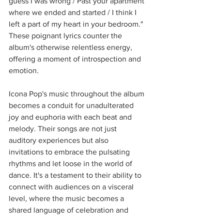
guess I was wrong / Past your apartment 
where we ended and started / I think I 
left a part of my heart in your bedroom." 
These poignant lyrics counter the 
album's otherwise relentless energy, 
offering a moment of introspection and 
emotion.
Icona Pop's music throughout the album 
becomes a conduit for unadulterated 
joy and euphoria with each beat and 
melody. Their songs are not just 
auditory experiences but also 
invitations to embrace the pulsating 
rhythms and let loose in the world of 
dance. It's a testament to their ability to 
connect with audiences on a visceral 
level, where the music becomes a 
shared language of celebration and 