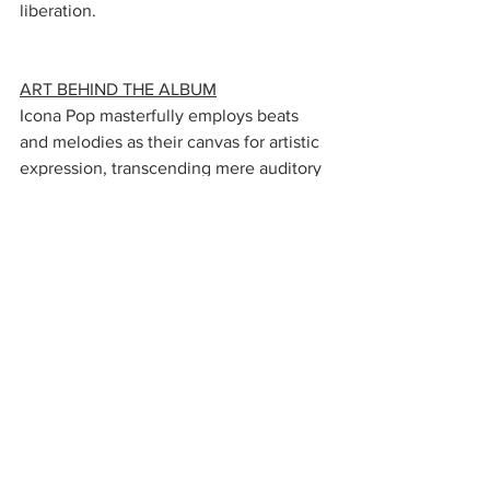
liberation.
ART BEHIND THE ALBUM
Icona Pop masterfully employs beats 
and melodies as their canvas for artistic 
expression, transcending mere auditory 
delight to evoke profound emotions 
and inspire physical movement. Their 
music encapsulates a unique ability to 
harness rhythmic and melodic 
elements, fashioning their audience a 
visceral and all-encompassing journey.
In a conversation with 
Forbes
, Icona 
Pop shared the album's genesis, 
stemming from a period of creation that 
coincided with the birth of a child. The 
album took on a particularly poignant 