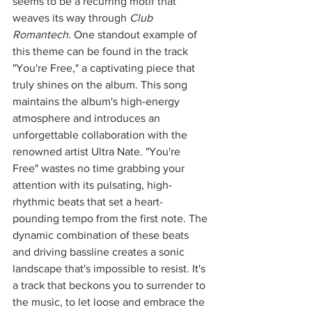
seems to be a recurring motif that 
weaves its way through 
Club 
Romantech
. One standout example of 
this theme can be found in the track 
"You're Free," a captivating piece that 
truly shines on the album. This song 
maintains the album's high-energy 
atmosphere and introduces an 
unforgettable collaboration with the 
renowned artist Ultra Nate. "You're 
Free" wastes no time grabbing your 
attention with its pulsating, high-
rhythmic beats that set a heart-
pounding tempo from the first note. The 
dynamic combination of these beats 
and driving bassline creates a sonic 
landscape that's impossible to resist. It's 
a track that beckons you to surrender to 
the music, to let loose and embrace the 