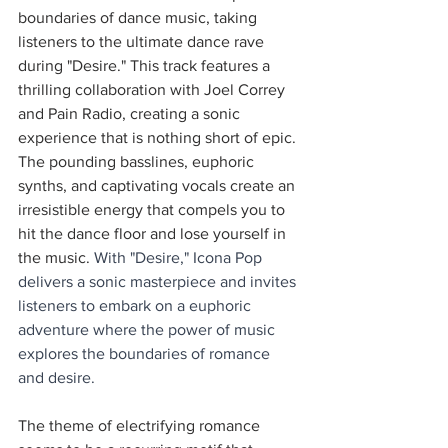
boundaries of dance music, taking 
listeners to the ultimate dance rave 
during "Desire." This track features a 
thrilling collaboration with Joel Correy 
and Pain Radio, creating a sonic 
experience that is nothing short of epic. 
The pounding basslines, euphoric 
synths, and captivating vocals create an 
irresistible energy that compels you to 
hit the dance floor and lose yourself in 
the music. 
With "Desire," Icona Pop 
delivers a sonic masterpiece and invites 
listeners to embark on a euphoric 
adventure where the power of music 
explores the boundaries of romance 
and desire.
The theme of electrifying romance 