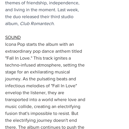
themes of friendship, independence, 
and living in the moment. Last week, 
the duo released their third studio 
album, 
Club Romantech
.
SOUND
Icona Pop starts the album with an 
extraordinary pop dance anthem titled 
"Fall In Love." This track ignites a 
techno-infused atmosphere, setting the 
stage for an exhilarating musical 
journey. As the pulsating beats and 
infectious melodies of "Fall In Love" 
envelop the listener, they are 
transported into a world where love and 
music collide, creating an electrifying 
fusion that's impossible to resist. But 
the electrifying journey doesn't end 
there. The album continues to push the 