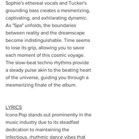
Sophie's ethereal vocals and Tucker's 
grounding bass creates a mesmerizing, 
captivating, and exhilarating dynamic. 
As "Spa" unfolds, the boundaries 
between reality and the dreamscape 
become indistinguishable. Time seems 
to lose its grip, allowing you to savor 
each moment of this cosmic voyage. 
The slow-beat techno rhythms provide 
a steady pulse akin to the beating heart 
of the universe, guiding you through a 
mesmerizing finale of the album. 
LYRICS
Icona Pop stands out prominently in the 
music industry due to its steadfast 
dedication to maintaining the 
infectious, rhythmic dance vibes that 