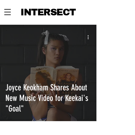
INTERSECT
Joyce Keokham Shares About
New Music Video for Keekai's
"Goal"
INTERSECT