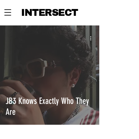
INTERSECT
JB3 Knows Exactly Who They
Are
INTERSECT