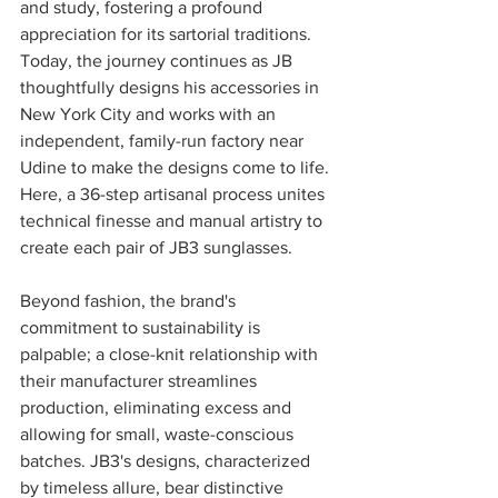
and study, fostering a profound 
appreciation for its sartorial traditions. 
Today, the journey continues as JB 
thoughtfully designs his accessories in 
New York City and works with an 
independent, family-run factory near 
Udine to make the designs come to life. 
Here, a 36-step artisanal process unites 
technical finesse and manual artistry to 
create each pair of JB3 sunglasses. 
Beyond fashion, the brand's 
commitment to sustainability is 
palpable; a close-knit relationship with 
their manufacturer streamlines 
production, eliminating excess and 
allowing for small, waste-conscious 
batches. JB3's designs, characterized 
by timeless allure, bear distinctive 