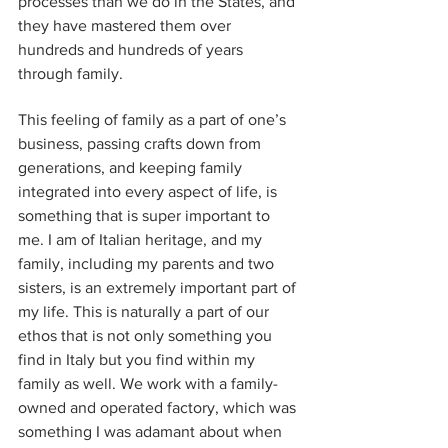
processes than we do in the States, and 
they have mastered them over 
hundreds and hundreds of years 
through family. 
This feeling of family as a part of one’s 
business, passing crafts down from 
generations, and keeping family 
integrated into every aspect of life, is 
something that is super important to 
me. I am of Italian heritage, and my 
family, including my parents and two 
sisters, is an extremely important part of 
my life. This is naturally a part of our 
ethos that is not only something you 
find in Italy but you find within my 
family as well. We work with a family-
owned and operated factory, which was 
something I was adamant about when 