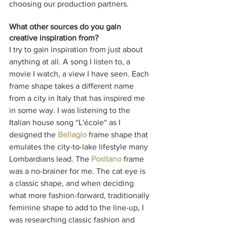
choosing our production partners. 
What other sources do you gain 
creative inspiration from?
I try to gain inspiration from just about 
anything at all. A song I listen to, a 
movie I watch, a view I have seen. Each 
frame shape takes a different name 
from a city in Italy that has inspired me 
in some way. I was listening to the 
Italian house song “L'école'' as I 
designed the 
Bellagio
 frame shape that 
emulates the city-to-lake lifestyle many 
Lombardians lead. The 
Positano
 frame 
was a no-brainer for me. The cat eye is 
a classic shape, and when deciding 
what more fashion-forward, traditionally 
feminine shape to add to the line-up, I 
was researching classic fashion and 