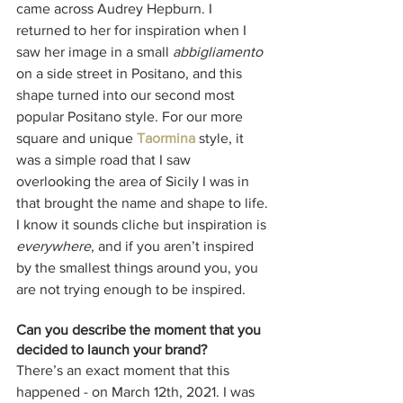
came across Audrey Hepburn. I 
returned to her for inspiration when I 
saw her image in a small 
abbigliamento
on a side street in Positano, and this 
shape turned into our second most 
popular Positano style. For our more 
square and unique 
Taormina
 style, it 
was a simple road that I saw 
overlooking the area of Sicily I was in 
that brought the name and shape to life. 
I know it sounds cliche but inspiration is 
everywhere
, and if you aren’t inspired 
by the smallest things around you, you 
are not trying enough to be inspired. 
Can you describe the moment that you 
decided to launch your brand?
There’s an exact moment that this 
happened - on March 12th, 2021. I was 