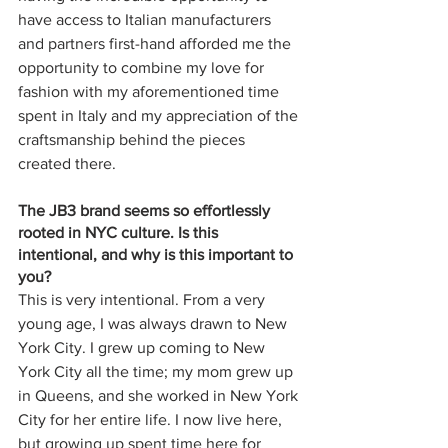
have access to Italian manufacturers 
and partners first-hand afforded me the 
opportunity to combine my love for 
fashion with my aforementioned time 
spent in Italy and my appreciation of the 
craftsmanship behind the pieces 
created there.
The JB3 brand seems so effortlessly 
rooted in NYC culture. Is this 
intentional, and why is this important to 
you?
This is very intentional. From a very 
young age, I was always drawn to New 
York City. I grew up coming to New 
York City all the time; my mom grew up 
in Queens, and she worked in New York 
City for her entire life. I now live here, 
but growing up spent time here for 