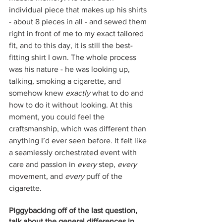
individual piece that makes up his shirts 
- about 8 pieces in all - and sewed them 
right in front of me to my exact tailored 
fit, and to this day, it is still the best-
fitting shirt I own. The whole process 
was his nature - he was looking up, 
talking, smoking a cigarette, and 
somehow knew 
exactly
 what to do and 
how to do it without looking. At this 
moment, you could feel the 
craftsmanship, which was different than 
anything I’d ever seen before. It felt like 
a seamlessly orchestrated event with 
care and passion in 
every
 step, 
every
movement, and 
every
 puff of the 
cigarette. 
Piggybacking off of the last question, 
talk about the general differences in 