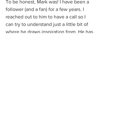
To be honest, Mark was! I have been a 
follower (and a fan) for a few years. I 
reached out to him to have a call so I 
can try to understand just a little bit of 
where he draws inspiration from. He has 
an incredible process, and it was really 
great getting to work with him. I sent 
him a pair of sunglasses after the call, 
and he immediately recognized the 
quality and came up with the idea to 
switch the arms and add customizable 
features to them. So much of the fun of 
being a brand owner comes from 
meeting people like Mark and learning 
from them. 