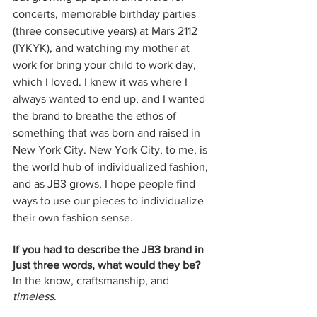
concerts, memorable birthday parties 
(three consecutive years) at Mars 2112 
(IYKYK), and watching my mother at 
work for bring your child to work day, 
which I loved. I knew it was where I 
always wanted to end up, and I wanted 
the brand to breathe the ethos of 
something that was born and raised in 
New York City. New York City, to me, is 
the world hub of individualized fashion, 
and as JB3 grows, I hope people find 
ways to use our pieces to individualize 
their own fashion sense.
If you had to describe the JB3 brand in 
just three words, what would they be?
In the know, craftsmanship, and 
timeless
.