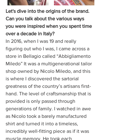
Let's dive into the origins of the brand. 
Can you talk about the various ways 
you were inspired when you spent time 
over a decade in Italy?
In 2016, when I was 19 and really 
figuring out who I was, I came across a 
store in Bellagio called “Abbigliamento 
Miledo” It was a multigenerational tailor 
shop owned by Nicolo Miledo, and this 
is where I discovered the sartorial 
greatness of the country’s artisans first-
hand. The level of craftsmanship that is 
provided is only passed through 
generations of family. I watched in awe 
as Nicolo took a barely manufactured 
shirt and turned it into a timeless, 
incredibly well-fitting piece as if it was 
muscle memory. He took each 