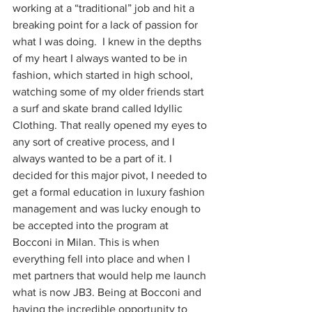
working at a “traditional” job and hit a 
breaking point for a lack of passion for 
what I was doing.  I knew in the depths 
of my heart I always wanted to be in 
fashion, which started in high school, 
watching some of my older friends start 
a surf and skate brand called Idyllic 
Clothing. That really opened my eyes to 
any sort of creative process, and I 
always wanted to be a part of it. I 
decided for this major pivot, I needed to 
get a formal education in luxury fashion 
management and was lucky enough to 
be accepted into the program at 
Bocconi in Milan. This is when 
everything fell into place and when I 
met partners that would help me launch 
what is now JB3. Being at Bocconi and 
having the incredible opportunity to 