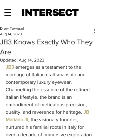
INTERSECT
Drew Townsel
Aug 14, 2023
JB3 Knows Exactly Who They
Are
Updated:
Aug 14, 2023
JB3
 emerges as a testament to the 
marriage of Italian craftsmanship and 
contemporary luxury eyewear. 
Channeling the essence of the refined 
Italian lifestyle, the brand is an 
embodiment of meticulous precision, 
quality, and reverence for heritage. 
JB 
Mariano III
, the visionary founder, 
nurtured his familial roots in Italy for 
over a decade of immersive exploration 