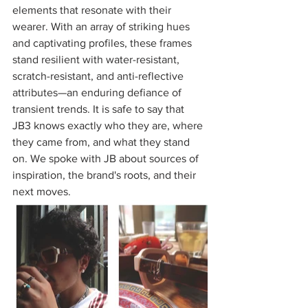
elements that resonate with their 
wearer. With an array of striking hues 
and captivating profiles, these frames 
stand resilient with water-resistant, 
scratch-resistant, and anti-reflective 
attributes—an enduring defiance of 
transient trends. It is safe to say that 
JB3 knows exactly who they are, where 
they came from, and what they stand 
on. We spoke with JB about sources of 
inspiration, the brand's roots, and their 
next moves. 