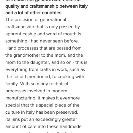
quality and craftsmanship between Italy 
and a lot of other countries. 
The precision of generational 
craftsmanship that is only passed by 
apprenticeship and word of mouth is 
something I had never seen before. 
Hand processes that are passed from 
the grandmother to the mom, and the 
mom to the daughter, and so on - this is 
everything from crafts in work, such as 
the tailor I mentioned, to cooking with 
family. With so many technical 
processes involved in modern 
manufacturing, it makes it evermore 
special that this special piece of the 
culture in Italy has been preserved. 
Italians put an exceedingly greater 
amount of care into these handmade 