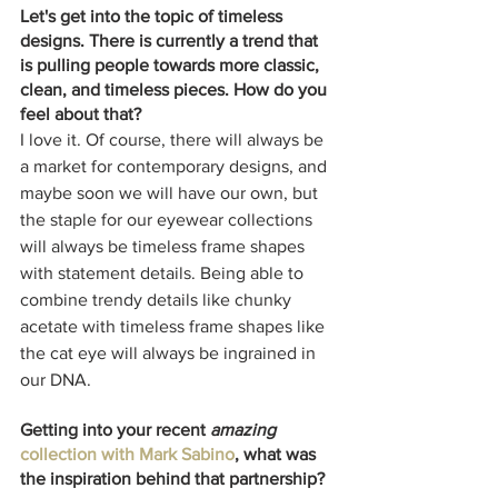
Let's get into the topic of timeless 
designs. There is currently a trend that 
is pulling people towards more classic, 
clean, and timeless pieces. How do you 
feel about that?
I love it. Of course, there will always be 
a market for contemporary designs, and 
maybe soon we will have our own, but 
the staple for our eyewear collections 
will always be timeless frame shapes 
with statement details. Being able to 
combine trendy details like chunky 
acetate with timeless frame shapes like 
the cat eye will always be ingrained in 
our DNA. 
Getting into your recent 
amazing
collection with Mark Sabino
, what was 
the inspiration behind that partnership? 