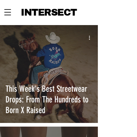
INTERSECT
This Week's Best Streetwear
Drops: From The Hundreds to
Born X Raised