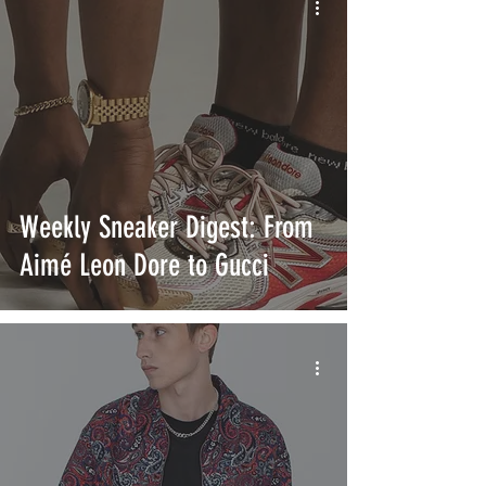
Weekly Sneaker Digest: From
Aimé Leon Dore to Gucci