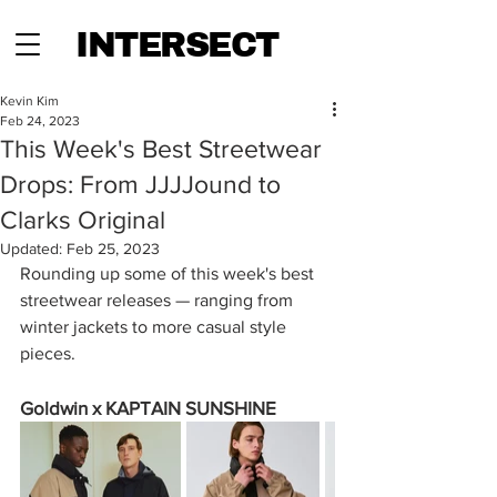
INTERSECT
Kevin Kim
Feb 24, 2023
This Week's Best Streetwear
Drops: From JJJJound to
Clarks Original
Updated:
Feb 25, 2023
Rounding up some of this week's best 
streetwear releases — ranging from 
winter jackets to more casual style 
pieces.
Goldwin x KAPTAIN SUNSHINE