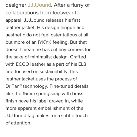
designer 
JJJJound
. After a flurry of 
collaborations from footwear to 
apparel, JJJJound releases his first 
leather jacket. His design langue and 
aesthetic do not feel ostentatious at all 
but more of an IYKYK feeling. But that 
doesn't mean he has cut any corners for 
the sake of minimalist design. Crafted 
with ECCO leather as a part of his EL3 
line focused on sustainability, this 
leather jacket uses the process of 
DriTan™ technology. 
Fine-tuned
 details 
like the 15mm spring 
snap with brass 
finish have
 his label graved in, while 
more apparent embellishment of the 
JJJJound tag makes for a subtle touch 
of attention.