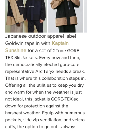
Japanese outdoor apparel label 
Goldwin taps in with 
Kaptain 
Sunshine
for a set of 
2Tone GORE-
TEX Ski Jackets. Every now and then, 
the democratically elected gorp-core 
representative Arc'Teryx needs a break. 
That is where this collaboration steps in. 
Offering all the utilities to keep you dry 
and warm for when the weather is just 
not ideal, this jacket is GORE-TEX'ed 
down for protection against the 
harshest weather. Equip with numerous 
pockets, side zip ventilation, and velcro 
cuffs, the option to go out is always 