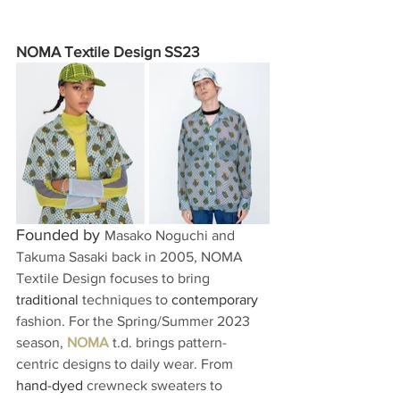
NOMA Textile Design SS23
Founded by 
Masako Noguchi and 
Takuma Sasaki back in 2005, NOMA 
Textile Design focuses to bring 
traditional
 techniques to 
contemporary
fashion. For the Spring/Summer 2023 
season, 
NOMA
 t.d. brings pattern-
centric designs to daily wear. From 
hand-dyed
 crewneck sweaters to 