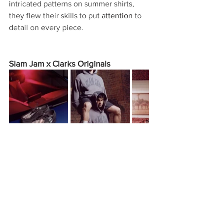
intricated patterns on summer shirts, 
they flew their skills to put 
attention
 to 
detail on every piece.
Slam Jam x Clarks Originals
Clarks Originals links up with Italian 
apparel distributor 
Slam Jam
 for a 
personal take on the Wallabee. 
 having a rich history, 
Already
especially in New York, the 