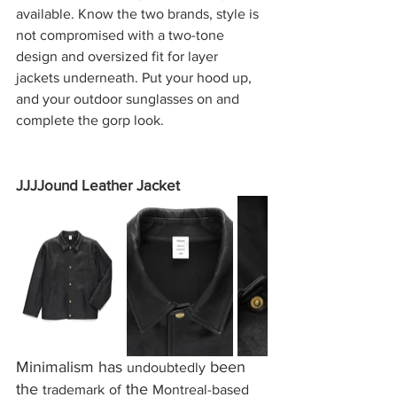
available. Know the two brands, style is 
not compromised with a two-tone 
design and oversized fit for layer 
jackets underneath. Put your hood up, 
and your outdoor sunglasses on and 
complete the gorp look.
JJJJound Leather Jacket
Minimalism
has 
 been 
undoubtedly
the 
 the 
trademark
of
Montreal-based