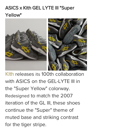
ASICS x Kith GEL LYTE III "Super 
Yellow"
Kith
 releases 
 100th collaboration 
its
with ASICS on the GEL-LYTE III in 
the "Super Yellow" colorway. 
 to match the 2007 
Redesigned
iteration of the GL III, these shoes 
continue the "Super" theme of 
muted base and striking contrast 
for the tiger stripe.