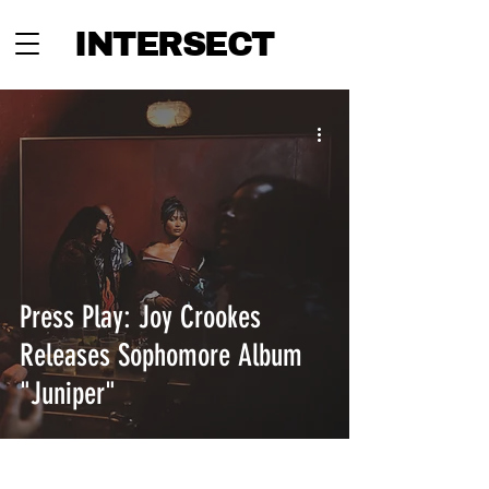
INTERSECT
Press Play: Joy Crookes
Releases Sophomore Album
"Juniper"
INTERSECT