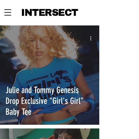
INTERSECT
Julie and Tommy Genesis
Drop Exclusive "Girl's Girl"
Baby Tee