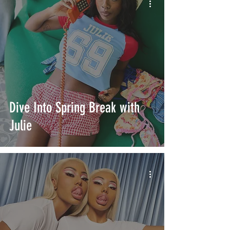
Dive Into Spring Break with
Julie