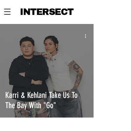
INTERSECT
Karri & Kehlani Take Us To
The Bay With "Go"
INTERSECT