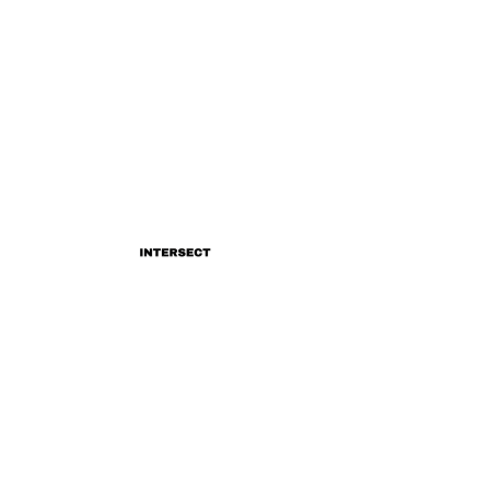
INTERSECT
Katie Gregson-Macleod's
'Complex'
INTERSECT