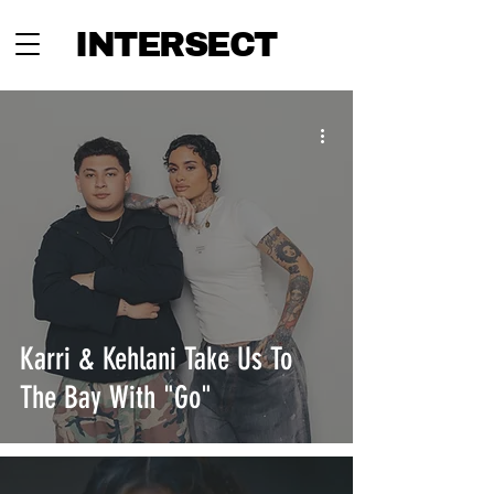
INTERSECT
Karri & Kehlani Take Us To
The Bay With "Go"