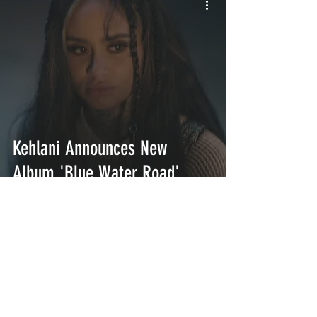
Kehlani Announces New
Album 'Blue Water Road'
INTERSECT
ABOUT
PROJECTS
CONTACT