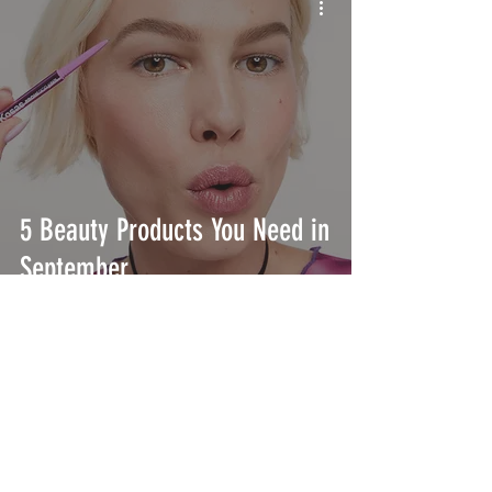
5 Beauty Products You Need in
September
INTERSECT
ABOUT
PROJECTS
CONTACT