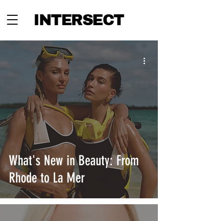
INTERSECT
What's New in Beauty: From
Rhode to La Mer