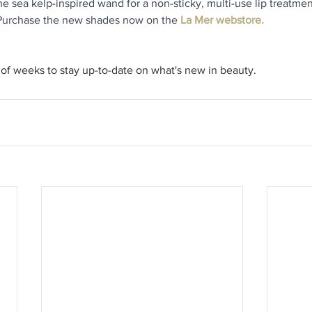
e sea kelp-inspired wand for a non-sticky, multi-use lip treatmen
 Purchase the new shades now on the 
La Mer webstore.
of weeks to stay up-to-date on what's new in beauty.