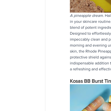
A pineapple dream. 
Hai
in your skincare routine.
blend of potent ingredi
Designed to effortlessly
impeccably clean and pr
morning and evening use
skin, the Rhode Pineapp
protective shield agains
indispensable addition t
a refreshing and effecti
Kosas BB Burst Ti