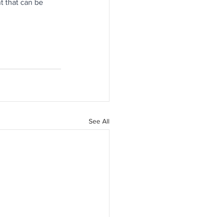
t that can be 
See All