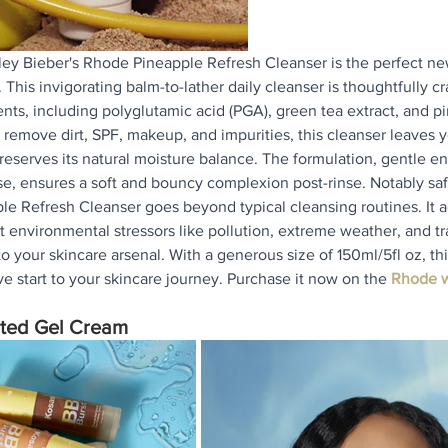
ley Bieber's Rhode Pineapple Refresh Cleanser is the perfect ne
 This invigorating balm-to-lather daily cleanser is thoughtfully cr
ents, including polyglutamic acid (PGA), green tea extract, and 
 remove dirt, SPF, makeup, and impurities, this cleanser leaves y
eserves its natural moisture balance. The formulation, gentle e
, ensures a soft and bouncy complexion post-rinse. Notably safe
le Refresh Cleanser goes beyond typical cleansing routines. It ac
t environmental stressors like pollution, extreme weather, and tr
o your skincare arsenal. With a generous size of 150ml/5fl oz, thi
ve start to your skincare journey. Purchase it now on the 
Rhode w
nted Gel Cream