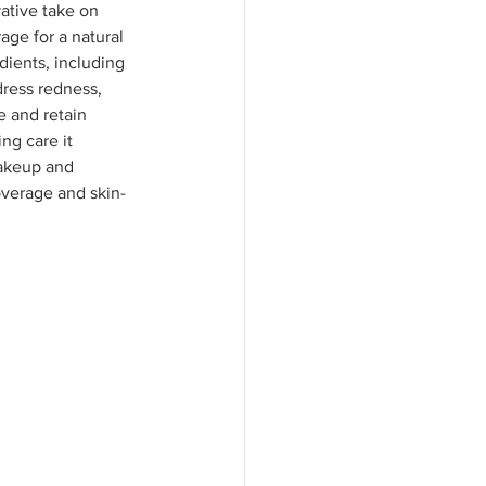
ative take on 
age for a natural 
dients, including 
dress redness, 
 and retain 
ng care it 
akeup and 
overage and skin-