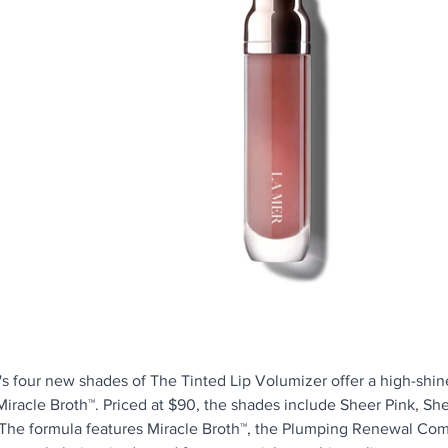
's four new shades of The Tinted Lip Volumizer offer a high-shine
Miracle Broth™. Priced at $90, the shades include Sheer Pink, She
 The formula features Miracle Broth™, the Plumping Renewal Com