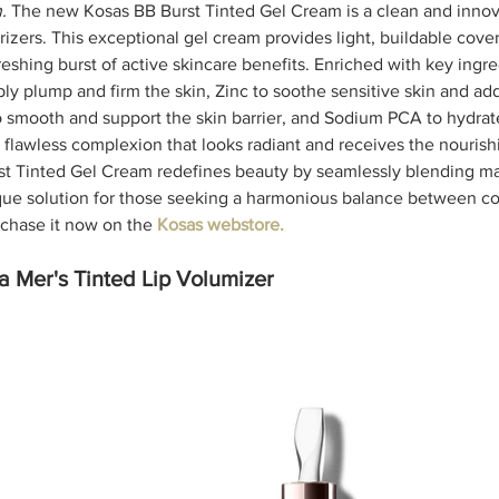
. 
The new Kosas BB Burst Tinted Gel Cream is a clean and innov
urizers. This exceptional gel cream provides light, buildable cover
freshing burst of active skincare benefits. Enriched with key ingre
ly plump and firm the skin, Zinc to soothe sensitive skin and ad
 smooth and support the skin barrier, and Sodium PCA to hydrate
a flawless complexion that looks radiant and receives the nourishi
st Tinted Gel Cream redefines beauty by seamlessly blending m
ique solution for those seeking a harmonious balance between c
chase it now on the 
Kosas webstore.
 Mer's Tinted Lip Volumizer 