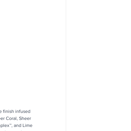
 finish infused 
er Coral, Sheer 
plex™, and Lime 