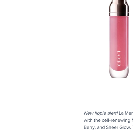
New lippie alert! 
La Mer
with the cell-renewing 
Berry, and Sheer Glow.