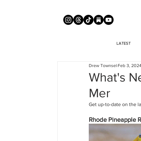
LATEST
Drew Townsel
Feb 3, 202
What's N
Mer
Get up-to-date on the l
Rhode Pineapple R