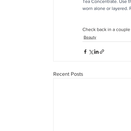
Tea Concentrate. Use th
worn alone or layered.
Check back in a couple 
Beauty
Recent Posts