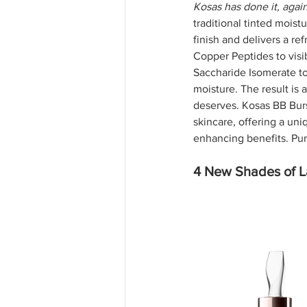
Kosas has done it, again
traditional tinted moist
finish and delivers a re
Copper Peptides to visib
Saccharide Isomerate to
moisture. The result is 
deserves. Kosas BB Bur
skincare, offering a un
enhancing benefits. Pur
4 New Shades of La