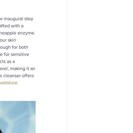
w inaugural step 
afted with a 
pineapple enzyme. 
our skin 
nough for both 
 for sensitive 
ts as a 
avel, making it an 
s cleanser offers 
ebstore.