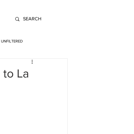
UNFILTERED
 to La