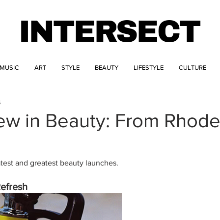
INTERSECT
MUSIC
ART
STYLE
BEAUTY
LIFESTYLE
CULTURE
4
ew in Beauty: From Rhode
atest and greatest beauty launches.
efresh 