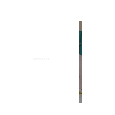
INTERSECT
Charlie Puth's "Light Switch"
flips from Tik Tok to the
Charts
INTERSECT