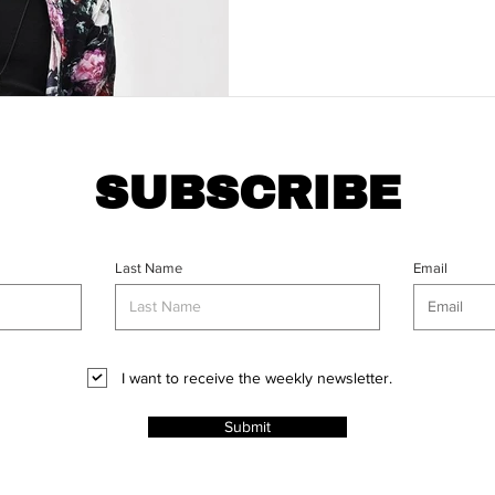
SUBSCRIBE
Last Name
Email
I want to receive the weekly newsletter.
Submit