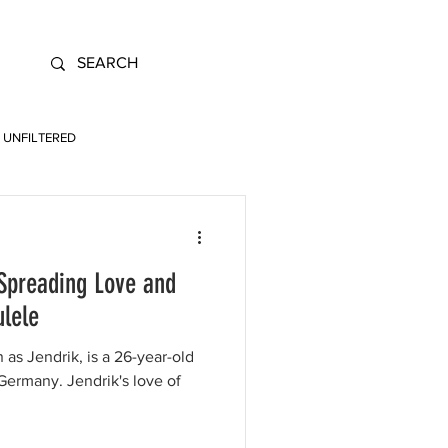
UNFILTERED
 Spreading Love and
ulele
 as Jendrik, is a 26-year-old
ermany. Jendrik's love of