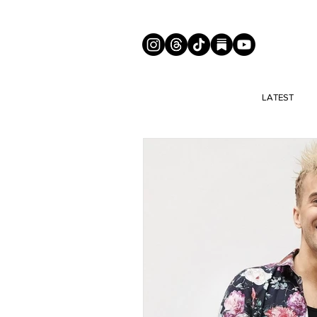
LATEST