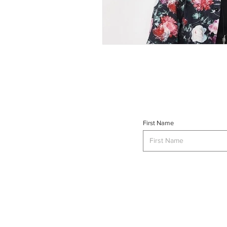
First Name