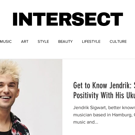
INTERSECT
MUSIC
ART
STYLE
BEAUTY
LIFESTYLE
CULTURE
Get to Know Jendrik:
Positivity With His Uk
Jendrik Sigwart, better known
musician based in Hamburg, G
music and...