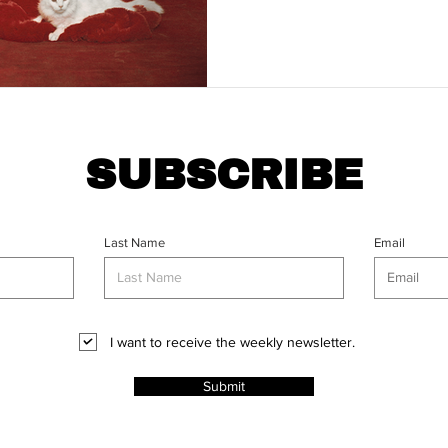
SUBSCRIBE
Last Name
Email
I want to receive the weekly newsletter.
Submit