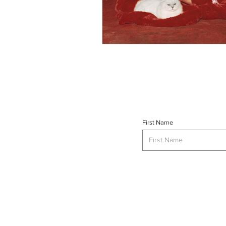
First Name