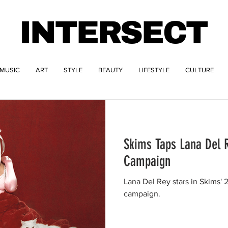
INTERSECT
MUSIC
ART
STYLE
BEAUTY
LIFESTYLE
CULTURE
Skims Taps Lana Del R
Campaign
Lana Del Rey stars in Skims'
campaign.