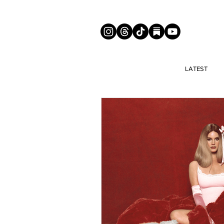
LATEST