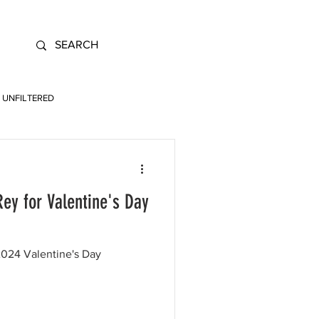
UNFILTERED
ey for Valentine's Day
 2024 Valentine's Day