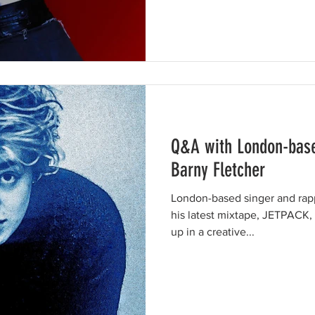
Q&A with London-base
Barny Fletcher
London-based singer and rap
his latest mixtape, JETPACK,
up in a creative...