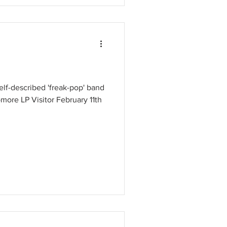
elf-described 'freak-pop' band
more LP Visitor February 11th