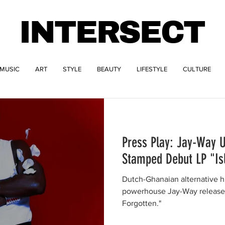
INTERSECT
MUSIC
ART
STYLE
BEAUTY
LIFESTYLE
CULTURE
Press Play: Jay-Way 
Stamped Debut LP "Is
Dutch-Ghanaian alternative 
powerhouse Jay-Way releases 
Forgotten."