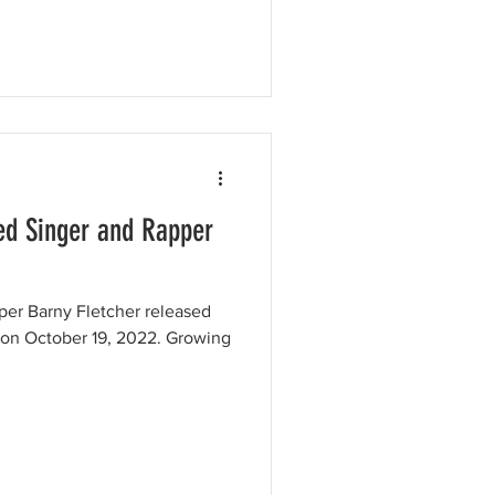
d Singer and Rapper
per Barny Fletcher released
 on October 19, 2022. Growing