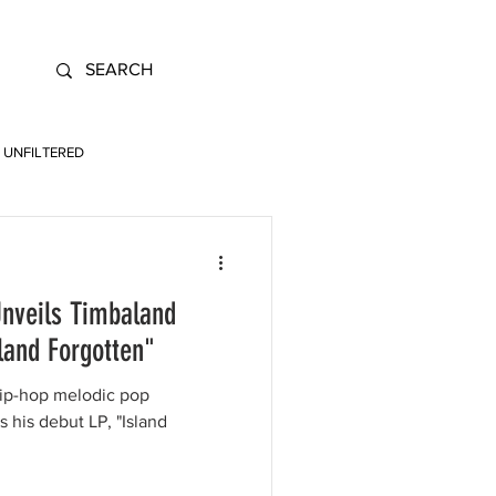
UNFILTERED
Unveils Timbaland
land Forgotten"
hip-hop melodic pop
his debut LP, "Island