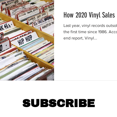
How 2020 Vinyl Sales
Last year, vinyl records outso
the first time since 1986. Ac
end report, Vinyl...
SUBSCRIBE