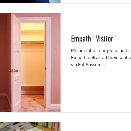
Empath "Visitor"
Philadelphia four-piece and s
Empath delivered their sopho
via Fat Possum....