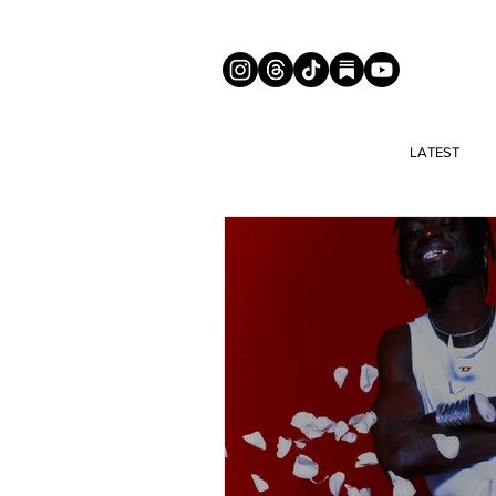
LATEST