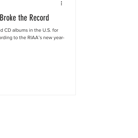
 Broke the Record
ld CD albums in the U.S. for
cording to the RIAA’s new year-