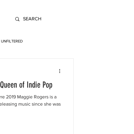
UNFILTERED
Queen of Indie Pop
e 2019 Maggie Rogers is a
releasing music since she was