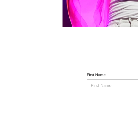
First Name