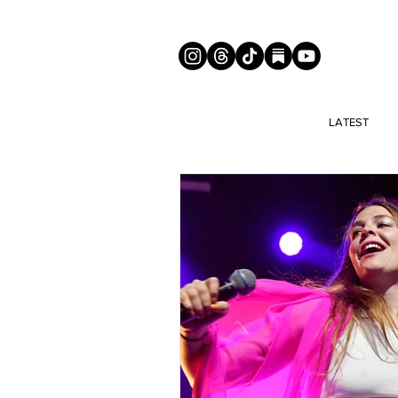
LATEST