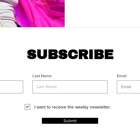
SUBSCRIBE
Last Name
Email
I want to receive the weekly newsletter.
Submit