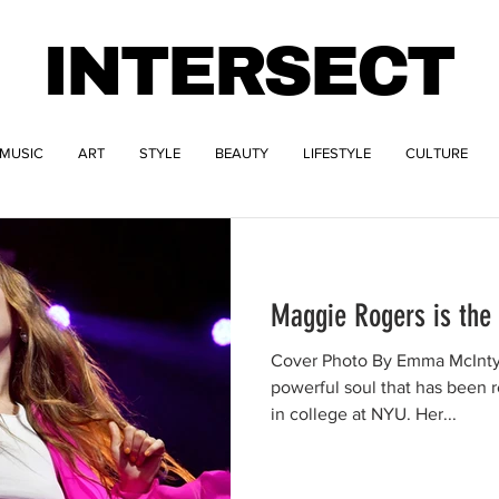
INTERSECT
MUSIC
ART
STYLE
BEAUTY
LIFESTYLE
CULTURE
Maggie Rogers is the 
Cover Photo By Emma McIntyr
powerful soul that has been 
in college at NYU. Her...