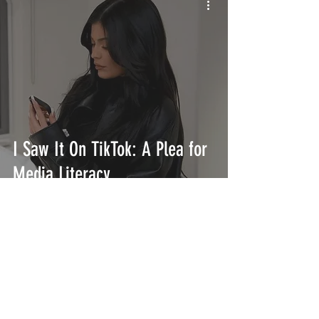
I Saw It On TikTok: A Plea for
Media Literacy
INTERSECT
ABOUT
PROJECTS
CONTACT