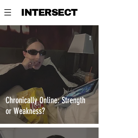
INTERSECT
Chronically Online: Strength
or Weakness?