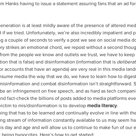
om Hanks having to issue a statement assuring fans that an ad for
if we tried. Unfortunately, we’re also incredibly impatient and pr
ng a couple of seconds to verify a post we see on social media d
tory strikes an emotional chord, we repost without a second thou
 from the people we know and outlets we trust, we have to keep 
on that is false) and disinformation (information that is 
deliberat
or accounts that have an agenda) are very real in this media land
nsume media the way that we do, we have to learn how to digest 
 misinformation and combat disinformation isn’t straightforward. 
be an infringement on free speech, and as hard as tech companies 
and fact-check the billions of posts added to media platforms eve
victim to mis/disinformation is to develop 
media literacy
.
ing that has to be learned and continually evolve in line with the
ng stream of information constantly available to us may seem har
this day and age and will allow us to continue to make fun of our 
being hypocrites. Here’s how to get started: