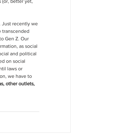
(or, better yet, 
 Just recently we 
ve transcended 
to Gen Z. Our 
rmation, as social 
ial and political 
red on social 
il laws or 
ion, we have to 
, other outlets, 