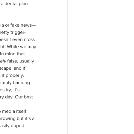
 a dental plan 
etty trigger-
oesn’t even cross 
ght. While we may 
in mind that 
ely 
false, usually 
scape, and if 
it properly.
Simply banning 
try, it’s 
ry day. Our best 
 media itself. 
rowing but it’s a 
easily duped 