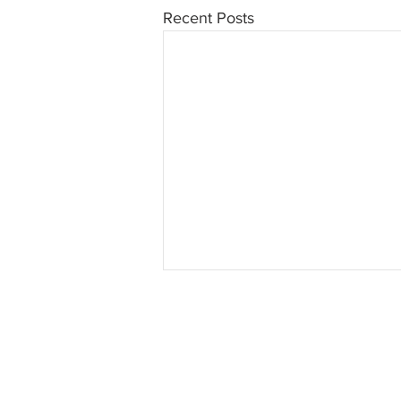
Recent Posts
INTERSE
© 2023 INTERSECT Magazine.
Al
Reserved.