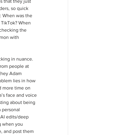
s that they just 
ders, so quick 
s: When was the 
t TikTok? When 
(checking the 
mmon with 
cking in nuance. 
from people at 
 (hey Adam 
oblem lies in how 
nd more time on 
’s face and voice 
ting about being 
 personal 
 AI edits/deep 
ng when you 
e, and post them 