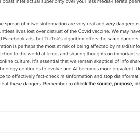
boast intellectual superiority over your less media-literate peers 
 spread of mis/disinformation are very real and very dangerous.
untless lives lost over distrust of the Covid vaccine. We may ha
ed Facebook ads, but TikTok’s algorithm offers the same dangers 
ation is perhaps the most at risk of being affected by mis/disinfo
tion to the world at large, and sharing thoughts on important soc
 online culture. It’s essential that we remain skeptical of info sha
chnology continues to evolve and AI becomes more prevalent. Unt
ace to effectively fact-check misinformation and stop disinformat
ombat these dangers. Remember to 
check the source, purpose, bias