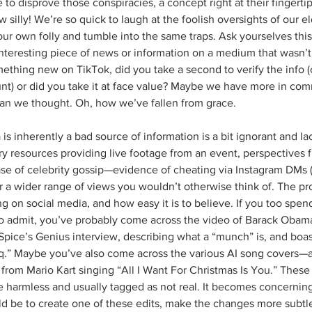
e to disprove those conspiracies, a concept right at their fingertip
 silly! We’re so quick to laugh at the foolish oversights of our el
 our own folly and tumble into the same traps. Ask yourselves thi
interesting piece of news or information on a medium that wasn’
omething new on TikTok, did you take a second to verify the info 
t) or did you take it at face value? Maybe we have more in co
an we thought. Oh, how we’ve fallen from grace.
 is inherently a bad source of information is a bit ignorant and la
ary resources providing live footage from an event, perspectives 
ase of celebrity gossip—evidence of cheating via Instagram DMs
fer a wider range of views you wouldn’t otherwise think of. The pr
hing on social media, and how easy it is to believe. If you too spe
to admit, you’ve probably come across the video of Barack Obama
pice’s Genius interview, describing what a “munch” is, and boas
q.” Maybe you’ve also come across the various AI song covers—a
 from Mario Kart singing “All I Want For Christmas Is You.” These
 are harmless and usually tagged as not real. It becomes concerni
ld be to create one of these edits, make the changes more subtl