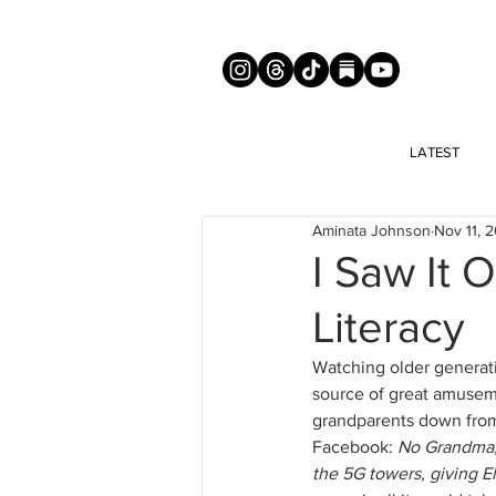
LATEST
Aminata Johnson
Nov 11, 
I Saw It 
Literacy
Watching older generatio
source of great amuseme
grandparents down from 
Facebook: 
No Grandma, 
the 5G towers, giving E