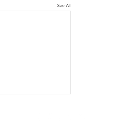
See All
ISING
SUBSCRIBE
CONTACT