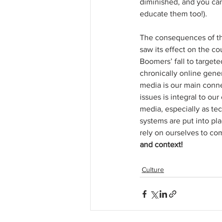
diminished, and you can 
educate them too!). 
The consequences of the
saw its effect on the co
Boomers’ fall to target
chronically online gener
media is our main connec
issues is integral to our
media, especially as te
systems are put into pl
rely on ourselves to c
and context!
Culture