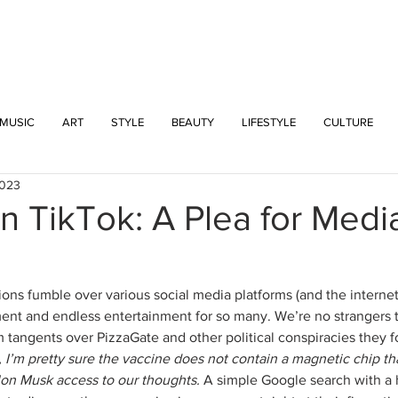
INTERSECT
MUSIC
ART
STYLE
BEAUTY
LIFESTYLE
CULTURE
2023
On TikTok: A Plea for Medi
ns fumble over various social media platforms (and the internet i
nt and endless entertainment for so many. We’re no strangers to
tangents over PizzaGate and other political conspiracies they 
I’m pretty sure the vaccine does not contain a magnetic chip th
lon Musk access to our thoughts. 
A simple Google search with a