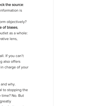
ck the source
: 
information is 
nform objectively? 
e of biases
, 
tlet as a whole: 
ative lens, 
l. If you can’t 
g also offers 
in charge of your 
d and why. 
l to stopping the 
e time? No. But 
greatly 