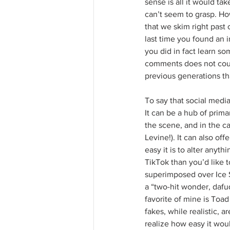
sense is all it would tak
can’t seem to grasp. How
that we skim right past
last time you found an 
you did in fact learn s
comments does not coun
previous generations th
To say that social media
It can be a hub of prim
the scene, and in the c
Levine!). It can also of
easy it is to alter anyt
TikTok than you’d like 
superimposed over Ice S
a “two-hit wonder, dafu
favorite of mine is Toad
fakes, while realistic,
realize how easy it wou