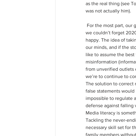
as the real thing (see T
was not actually him).
 For the most part, our generation is at least mildly aware of the presence of altered media or fake news—
we couldn’t forget 2020 
happy. The idea of taki
our minds, and if the s
like to assume the best
misinformation (informati
from unverified outlets 
we’re to continue to co
The solution to correct
false statements would 
impossible to regulate 
defense against falling 
Media literacy is someth
Tackling the never-endi
necessary skill set for 
family members without 