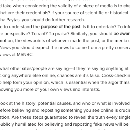
d take when considering the validity of a piece of media is to 
che
t are their credentials? If your source of scientific or historical 
a Paytas, you should do further research.
e to understand the 
purpose of the post
: Is it to entertain? To i
e perspective? To rant? To praise? Similarly, you should 
be awar
otion, the viewpoints of whoever made the post, or the media ou
x News you should expect the news to come from a pretty conserv
 views at MSNBC. 
what other sites/people are saying—if they’re saying anything at al
cking anywhere else online, chances are it’s false. Cross-checkin
o help form your opinion, which is essential when the algorithms 
howing you more of your own views and interests.
Look at the history, potential causes, and who or what is involve
efore believing and reposting something you see online is crucia
tion. Are these steps guaranteed to reveal the truth every singl
ublicly humiliated for believing and reposting fake news will be 