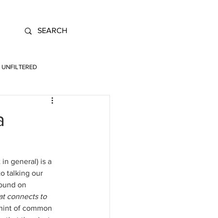
UNFILTERED
a
n general) is a 
 talking our 
found on 
at connects to 
 hint of common 