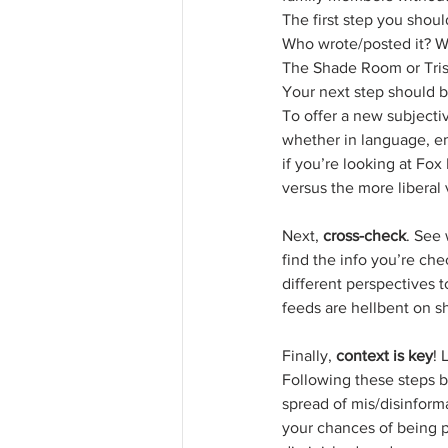
The first step you shoul
Who wrote/posted it? Wha
The Shade Room or Trish
Your next step should b
To offer a new subjectiv
whether in language, em
if you’re looking at Fo
versus the more liberal
Next, 
cross-check
. See 
find the info you’re che
different perspectives t
feeds are hellbent on s
Finally, 
context is key
! 
Following these steps b
spread of mis/disinforma
your chances of being p