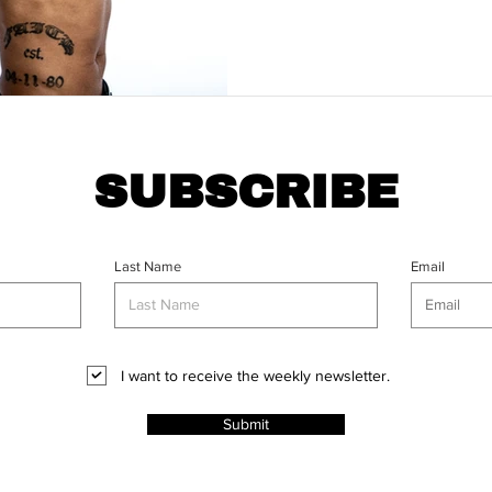
SUBSCRIBE
Last Name
Email
I want to receive the weekly newsletter.
Submit