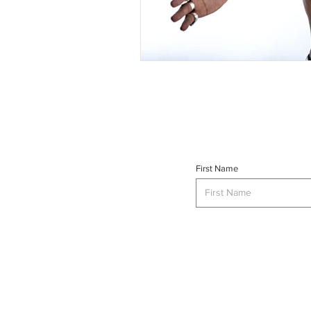
First Name