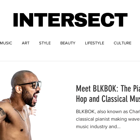
INTERSECT
MUSIC
ART
STYLE
BEAUTY
LIFESTYLE
CULTURE
Meet BLKBOK: The Pia
Hop and Classical Mu
BLKBOK, also known as Charles
classical pianist making wave
music industry and...