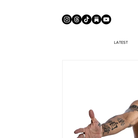
LATEST