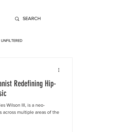
UNFILTERED
nist Redefining Hip-
sic
 Wilson III, is a neo-
s across multiple areas of the