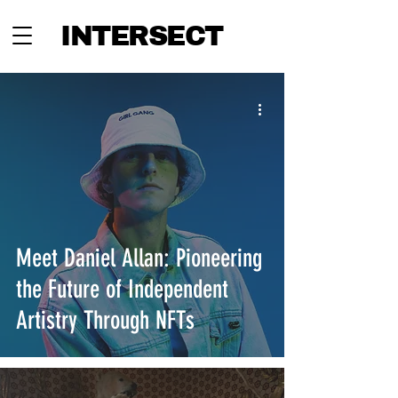
INTERSECT
Meet Daniel Allan: Pioneering
the Future of Independent
Artistry Through NFTs