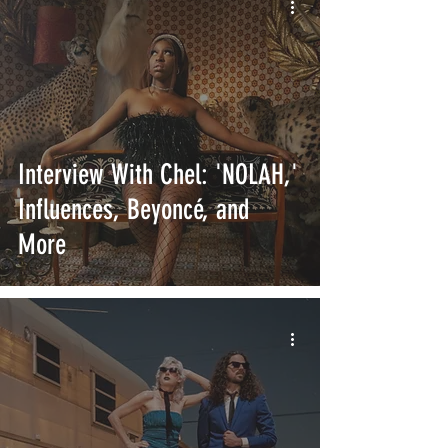
Interview With Chel: 'NOLAH,'
Influences, Beyoncé, and
More