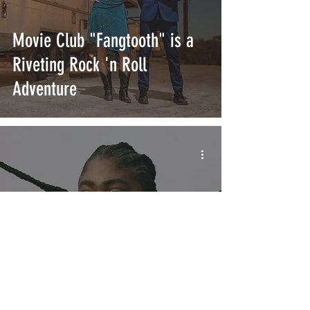
Movie Club "Fangtooth" is a
Riveting Rock 'n Roll
Adventure
CHIKA's "ONCE UPON A TIME"