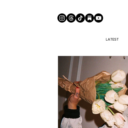
LATEST