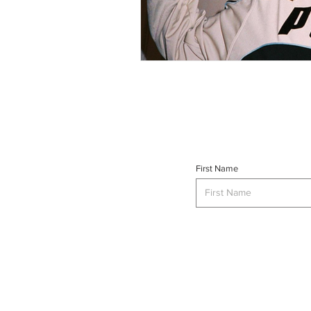
First Name