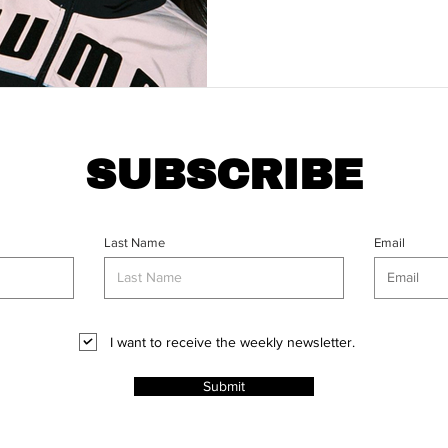
SUBSCRIBE
Last Name
Email
I want to receive the weekly newsletter.
Submit