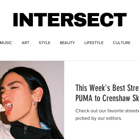
INTERSECT
MUSIC
ART
STYLE
BEAUTY
LIFESTYLE
CULTURE
This Week's Best Str
PUMA to Crenshaw Sk
Check out our favorite stree
picked by our editors.