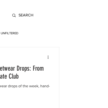
UNFILTERED
eetwear Drops: From
ate Club
twear drops of the week, hand-