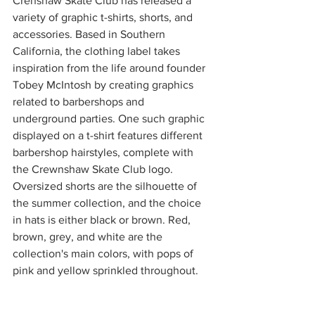
Crenshaw Skate Club has released a 
variety of graphic t-shirts, shorts, and 
accessories. Based in Southern 
California, the clothing label takes 
inspiration from the life around founder 
Tobey McIntosh by creating graphics 
related to barbershops and 
underground parties. One such graphic 
displayed on a t-shirt features different 
barbershop hairstyles, complete with 
the Crewnshaw Skate Club logo. 
Oversized shorts are the silhouette of 
the summer collection, and the choice 
in hats is either black or brown. Red, 
brown, grey, and white are the 
collection's main colors, with pops of 
pink and yellow sprinkled throughout. 
Check out the collection on 
Crenshaw 
Skate Club’s website
. 