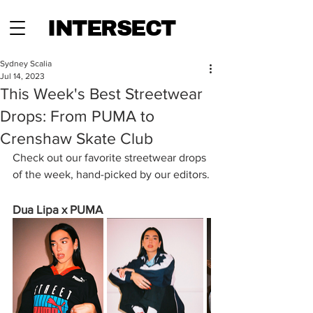
INTERSECT
Sydney Scalia
Jul 14, 2023
This Week's Best Streetwear
Drops: From PUMA to
Crenshaw Skate Club
Check out our favorite streetwear drops 
of the week, hand-picked by our editors.
Dua Lipa x PUMA