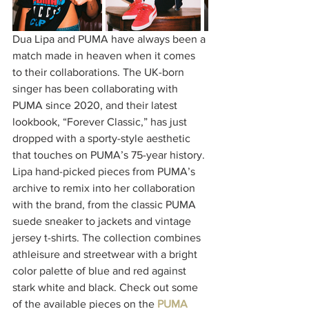
Dua Lipa and PUMA have always been a 
match made in heaven when it comes 
to their collaborations. The UK-born 
singer has been collaborating with 
PUMA since 2020, and their latest 
lookbook, “Forever Classic,” has just 
dropped with a sporty-style aesthetic 
that touches on PUMA’s 75-year history. 
Lipa hand-picked pieces from PUMA’s 
archive to remix into her collaboration 
with the brand, from the classic PUMA 
suede sneaker to jackets and vintage 
jersey t-shirts. The collection combines 
athleisure and streetwear with a bright 
color palette of blue and red against 
stark white and black. Check out some 
of the available pieces on the 
PUMA