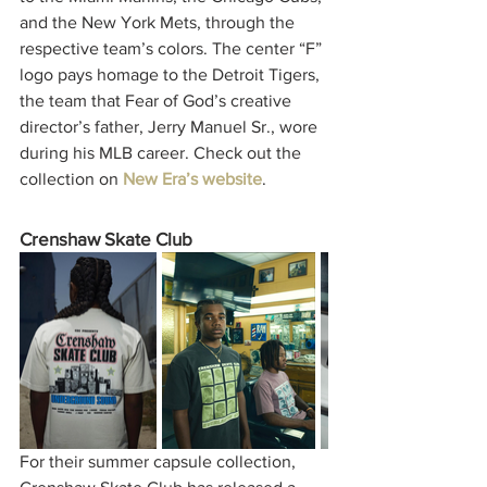
and the New York Mets, through the 
respective team’s colors. The center “F” 
logo pays homage to the Detroit Tigers, 
the team that Fear of God’s creative 
director’s father, Jerry Manuel Sr., wore 
during his MLB career. Check out the 
collection on 
New Era’s website
.   
Crenshaw Skate Club 
For their summer capsule collection, 