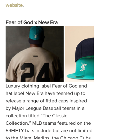
website
. 
Fear of God x New Era
Luxury clothing label Fear of God and 
hat label New Era have teamed up to 
release a range of fitted caps inspired 
by Major League Baseball teams in a 
collection titled “The Classic 
Collection.” MLB teams featured on the 
59FIFTY hats include but are not limited 
to the Miami Marlins, the Chicago Cubs, 