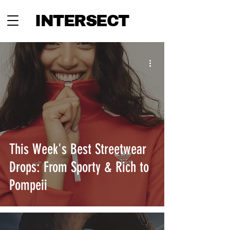
INTERSECT
This Week's Best Streetwear
Drops: From Sporty & Rich to
Pompeii