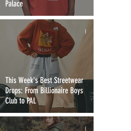
Palace
This Week's Best Streetwear
Drops: From Billionaire Boys
Club to PAL