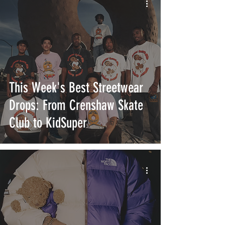
This Week's Best Streetwear
Drops: From Crenshaw Skate
Club to KidSuper