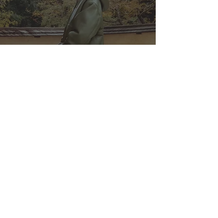
This Week's Best Streetwear
Drops: From Stüssy to Kiko
Kostadinov