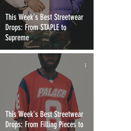
This Week's Best Streetwear
Drops: From STAPLE to
Supreme
This Week's Best Streetwear
Drops: From Filling Pieces to