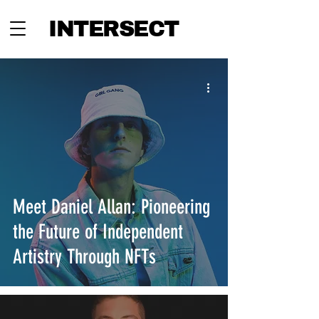
INTERSECT
Meet Daniel Allan: Pioneering
the Future of Independent
Artistry Through NFTs