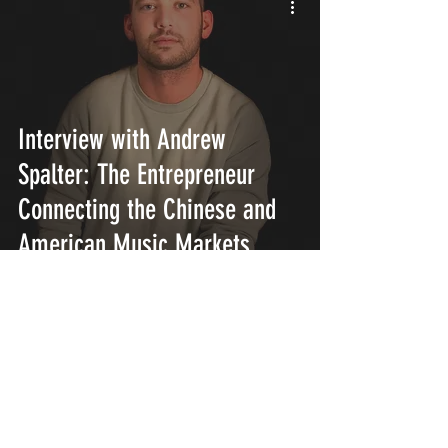
Interview with Andrew
Spalter: The Entrepreneur
Connecting the Chinese and
American Music Markets
INTERSECT
ABOUT
PROJECTS
CONTACT