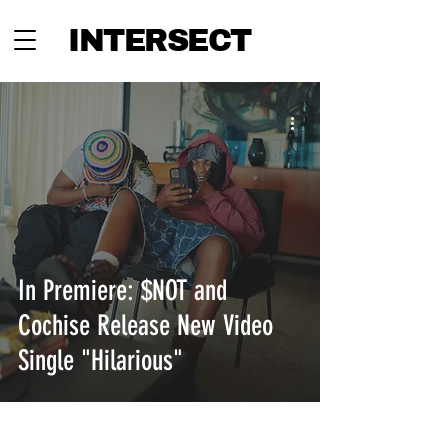
INTERSECT
In Premiere: $NOT and
Cochise Release New Video
Single "Hilarious"
INTERSECT