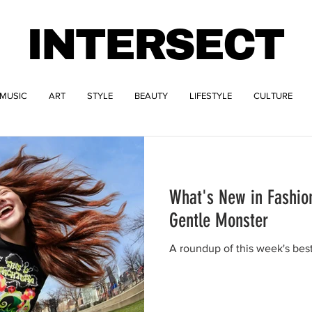
INTERSECT
MUSIC
ART
STYLE
BEAUTY
LIFESTYLE
CULTURE
What's New in Fashio
Gentle Monster
A roundup of this week's bes