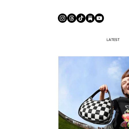
LATEST