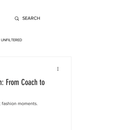
UNFILTERED
n: From Coach to
t fashion moments.