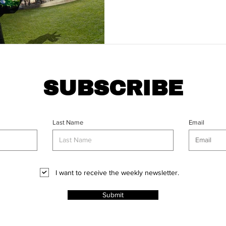
SUBSCRIBE
Last Name
Email
I want to receive the weekly newsletter.
Submit