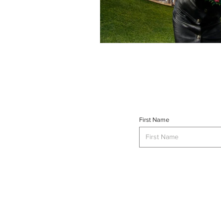
First Name