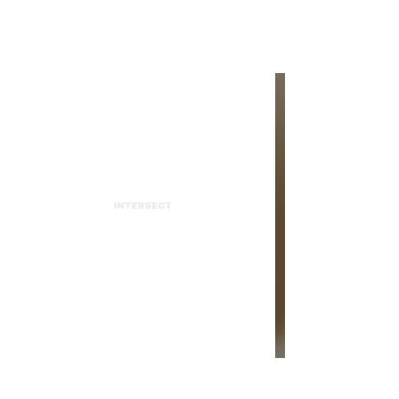
INTERSECT
Pomme: Live at the Teragram
Ballroom
INTERSECT