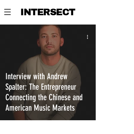
INTERSECT
Interview with Andrew
Spalter: The Entrepreneur
Connecting the Chinese and
American Music Markets
INTERSECT