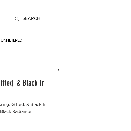
UNFILTERED
ifted, & Black In
oung, Gifted, & Black In
 Black Radiance.