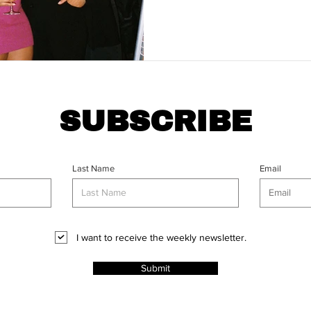
SUBSCRIBE
Last Name
Email
I want to receive the weekly newsletter.
Submit