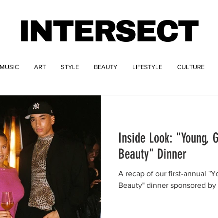
INTERSECT
MUSIC
ART
STYLE
BEAUTY
LIFESTYLE
CULTURE
Inside Look: "Young, G
Beauty" Dinner
A recap of our first-annual "Y
Beauty" dinner sponsored by