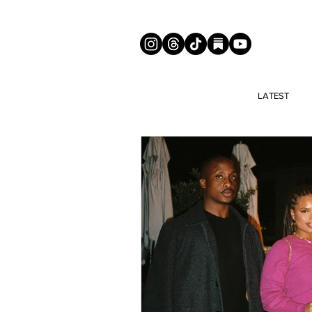
LATEST