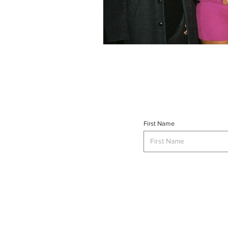
First Name