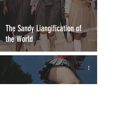
The Sandy Liangification of
the World
Weekly Sneaker Digest: From