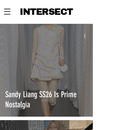
INTERSECT
Sandy Liang SS26 Is Prime
Nostalgia