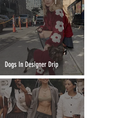
Dogs In Designer Drip