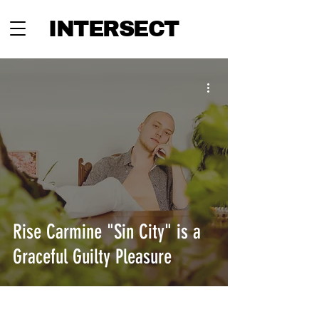
INTERSECT
Rise Carmine "Sin City" is a
Graceful Guilty Pleasure
INTERSECT