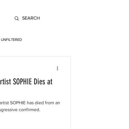
UNFILTERED
ist SOPHIE Dies at
artist SOPHIE has died from an
nsgressive confirmed.