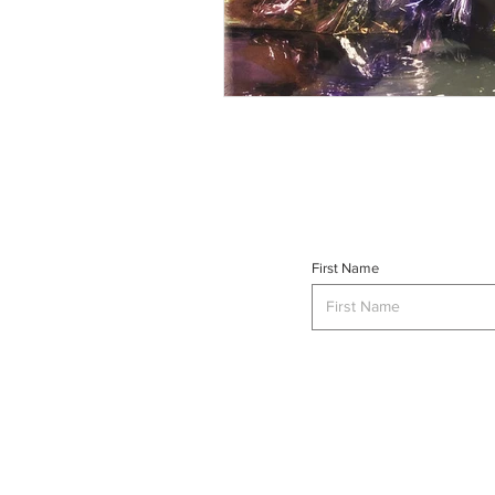
First Name