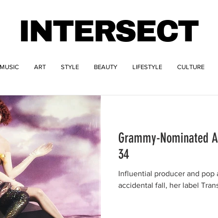
INTERSECT
MUSIC
ART
STYLE
BEAUTY
LIFESTYLE
CULTURE
Grammy-Nominated Art
34
Influential producer and pop 
accidental fall, her label Tra