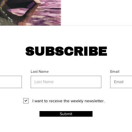
SUBSCRIBE
Last Name
Email
I want to receive the weekly newsletter.
Submit