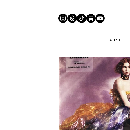
LATEST