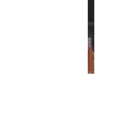
Can We Talk About Jennifer
Lawrence?
INTERSECT
ABOUT
PROJECTS
CONTACT