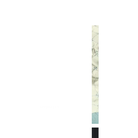
INTERSECT
Is Ganni A Man Repellent?