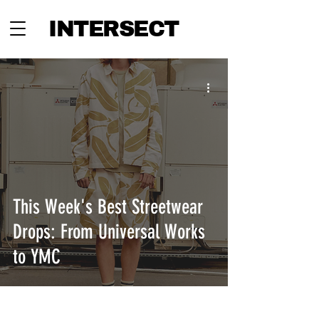
INTERSECT
This Week's Best Streetwear
Drops: From Universal Works
to YMC
INTERSECT