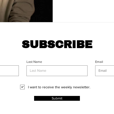
SUBSCRIBE
Last Name
Email
I want to receive the weekly newsletter.
Submit