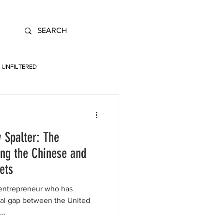
UNFILTERED
 Spalter: The
ing the Chinese and
ets
 entrepreneur who has
ital gap between the United
..