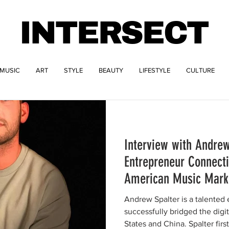
INTERSECT
MUSIC
ART
STYLE
BEAUTY
LIFESTYLE
CULTURE
Interview with Andrew
Entrepreneur Connect
American Music Mark
Andrew Spalter is a talented
successfully bridged the dig
States and China. Spalter first.