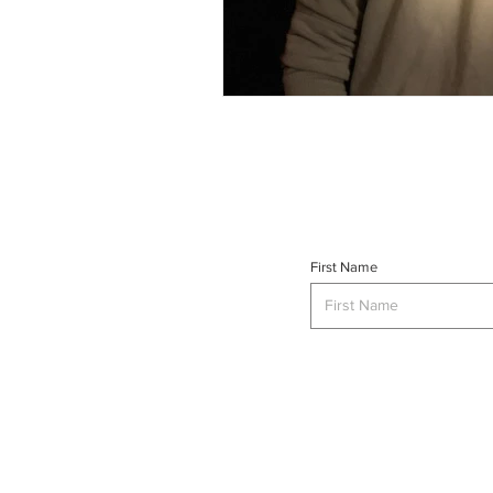
First Name