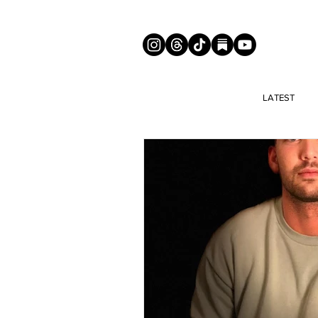
LATEST