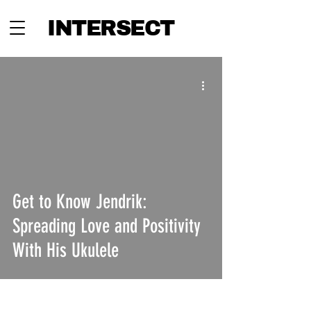
INTERSECT
Get to Know Jendrik:
Spreading Love and Positivity
With His Ukulele
INTERSECT