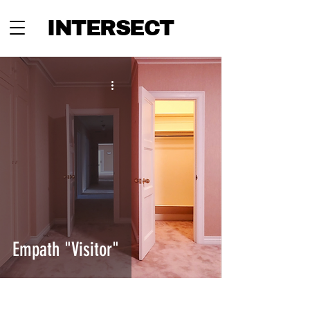
INTERSECT
Empath "Visitor"
INTERSECT