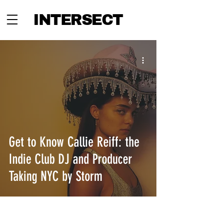
INTERSECT
Get to Know Callie Reiff: the
Indie Club DJ and Producer
Taking NYC by Storm
INTERSECT