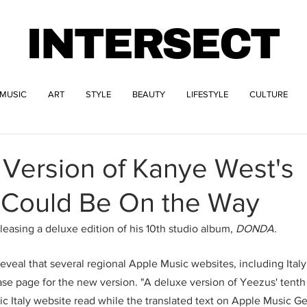
INTERSECT
MUSIC
ART
STYLE
BEAUTY
LIFESTYLE
CULTURE
 Version of Kanye West's
Could Be On the Way
easing a deluxe edition of his 10th studio album, 
DONDA.
reveal that several regional Apple Music websites, including Ita
se page for the new version. "A deluxe version of Yeezus' tenth
ic Italy website read while the translated text on Apple Music G