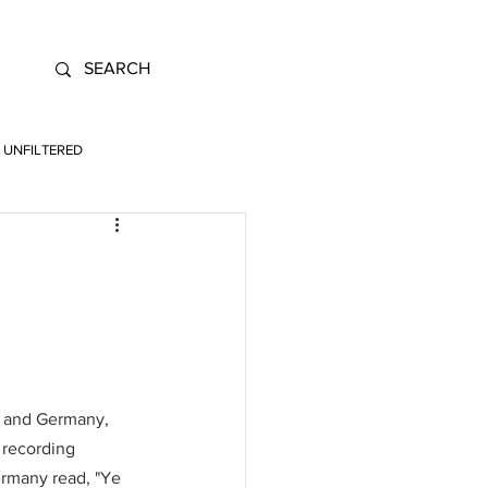
UNFILTERED
ly and Germany, 
 recording 
ermany read, "Ye 