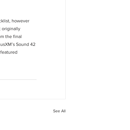
cklist, however 
originally 
m the final 
iriusXM’s Sound 42 
featured 
See All