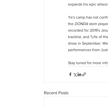
expands his epic artwor
Ye's camp has not confi
the 
DONDA
 stem player
recorded for 2019's Jes
tracklist, and "Life of
show in September. Wes
performances from Just
Stay tuned for more inf
Recent Posts