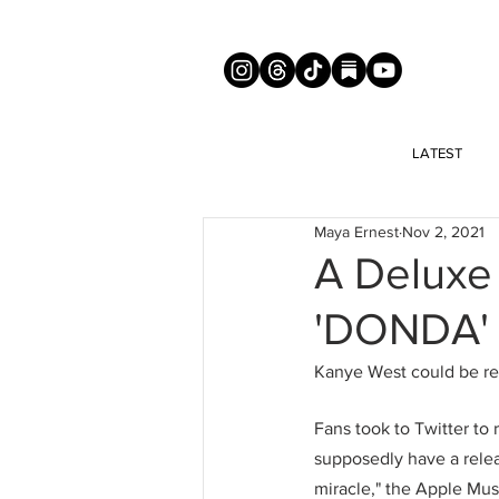
LATEST
Maya Ernest
Nov 2, 2021
A Deluxe
'DONDA' 
Kanye West could be rel
Fans took to Twitter to 
supposedly have a relea
miracle," the Apple Mus