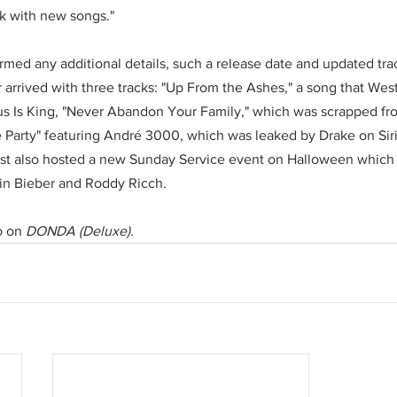
k with new songs."
rmed any additional details, such a release date and updated tra
 arrived with three tracks: "Up From the Ashes," a song that West 
us Is King, "Never Abandon Your Family," which was scrapped fro
 the Party" featuring André 3000, which was leaked by Drake on S
t also hosted a new Sunday Service event on Halloween which 
in Bieber and Roddy Ricch.
o on 
DONDA (Deluxe)
.