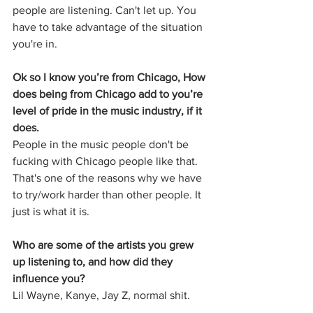
people are listening. Can't let up. You 
have to take advantage of the situation 
you're in. 
Ok so I know you’re from Chicago, How 
does being from Chicago add to you’re 
level of pride in the music industry, if it 
does. 
People in the music people don't be 
fucking with Chicago people like that. 
That's one of the reasons why we have 
to try/work harder than other people. It 
just is what it is.
Who are some of the artists you grew 
up listening to, and how did they 
influence you? 
Lil Wayne, Kanye, Jay Z, normal shit.