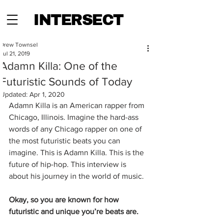
INTERSECT
Drew Townsel
Jul 21, 2019
Adamn Killa: One of the
Futuristic Sounds of Today
Updated:
Apr 1, 2020
Adamn Killa is an American rapper from 
Chicago, Illinois. Imagine the hard-ass 
words of any Chicago rapper on one of 
the most futuristic beats you can 
imagine. This is Adamn Killa. This is the 
future of hip-hop. This interview is 
about his journey in the world of music. 
Okay, so you are known for how 
futuristic and unique you’re beats are. 