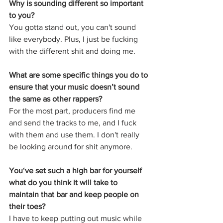
Why is sounding different so important 
to you?
You gotta stand out, you can't sound 
like everybody. Plus, I just be fucking 
with the different shit and doing me.
What are some specific things you do to 
ensure that your music doesn’t sound 
the same as other rappers?  
For the most part, producers find me 
and send the tracks to me, and I fuck 
with them and use them. I don't really 
be looking around for shit anymore.
You‘ve set such a high bar for yourself 
what do you think it will take to 
maintain that bar and keep people on 
their toes?
I have to keep putting out music while 