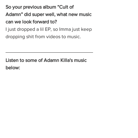
So your previous album “Cult of 
Adamn” did super well, what new music 
can we look forward to? 
I just dropped a lil EP, so Imma just keep 
dropping shit from videos to music. 
Listen to some of Adamn Killa's music 
below: