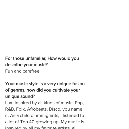
For those unfamiliar, How would you 
describe your music? 
Fun and carefree.
Your music style is a very unique fusion 
of genres, how did you cultivate your 
unique sound?
I am inspired by all kinds of music. Pop, 
R&B, Folk, Afrobeats, Disco, you name 
it. As a child of immigrants, I listened to 
a lot of Top 40 growing up. My music is 
inspired by all my favorite artists, all 