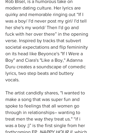
Rob Bisel, is a humorous take on 
modern dating culture. Her lyrics are 
quirky and memorable ringing out “If I 
was a boy/ I'd never post my girl/ I'd tell 
her she's my world/ Then I'd go and 
fuck with her over there” in the opening 
verse. Inspired by tracks that subvert 
societal expectations and flip femininity 
on its head like Beyonce's "If I Were a 
Boy" and Ciara's "Like a Boy," Adanna 
Duru creates a soundscape of comedic 
lyrics, two step beats and buttery 
vocals. 
The artist candidly shares, "I wanted to 
make a song that was super fun and 
spoke to feelings that all women go 
through in relationships– wanting to 
treat men the way they treat us." “if i 
was a boy ;)” is the first single from her 
forthcoming EP, 
NAPPY HOUR II
, which 