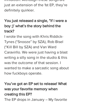
just an extension of the 1st EP, they’re 
definitely quirkier.
You just released a single, “if i were a 
boy ;)’ what’s the story behind the 
track? 
I wrote the song with Khris Riddick-
Tynes (“Snooze” by SZA), Rob Bisel 
(“Kill Bill by SZA) and Van Ward 
Caravirllo. We were just having a blast 
writing a silly song in the studio & this 
was the outcome of that session. I 
wanted to make a sarcastic song about 
how fuckboys operate. 
You’ve got an EP set to release! What 
was your favorite memory when 
creating this EP? 
The EP drops in January – My favorite 
moments have been getting to see my 