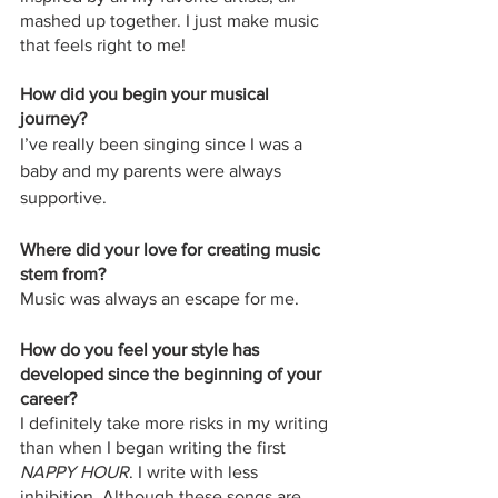
mashed up together. I just make music 
that feels right to me!
How did you begin your musical 
journey?
I’ve really been singing since I was a 
baby and my parents were always 
supportive.
Where did your love for creating music 
stem from? 
Music was always an escape for me. 
How do you feel your style has 
developed since the beginning of your 
career? 
I definitely take more risks in my writing 
than when I began writing the first 
NAPPY HOUR
. I write with less 
inhibition. Although these songs are 