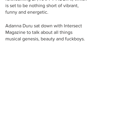
is set to be nothing short of vibrant, 
funny and energetic. 
Adanna Duru sat down with Intersect 
Magazine to talk about all things 
musical genesis, beauty and fuckboys.