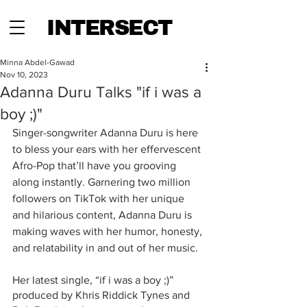
INTERSECT
Minna Abdel-Gawad
Nov 10, 2023
Adanna Duru Talks "if i was a
boy ;)"
Singer-songwriter Adanna Duru is here 
to bless your ears with her effervescent 
Afro-Pop that’ll have you grooving 
along instantly. Garnering two million 
followers on TikTok with her unique 
and hilarious content, Adanna Duru is 
making waves with her humor, honesty, 
and relatability in and out of her music.
Her latest single, “if i was a boy ;)” 
produced by Khris Riddick Tynes and 