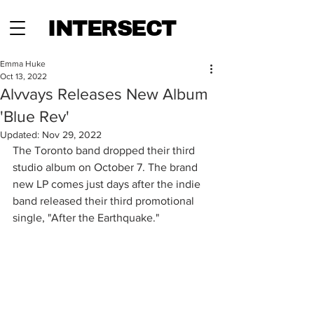
INTERSECT
Emma Huke
Oct 13, 2022
Alvvays Releases New Album
'Blue Rev'
Updated:
Nov 29, 2022
The Toronto band dropped their third 
studio album on October 7. The brand 
new LP comes just days after the indie 
band released their third promotional 
single, "After the Earthquake." 