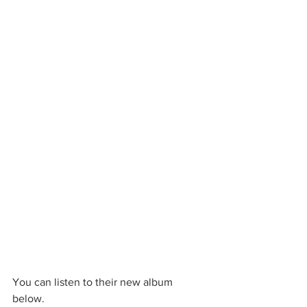
You can listen to their new album 
below. 