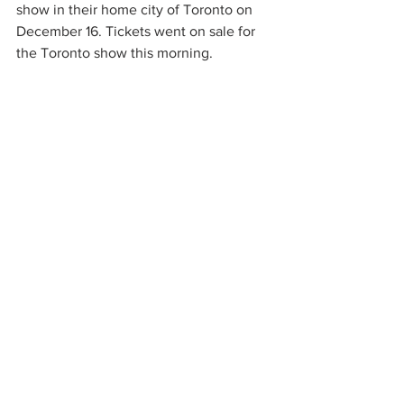
show in their home city of Toronto on 
December 16. Tickets went on sale for 
the Toronto show this morning.  