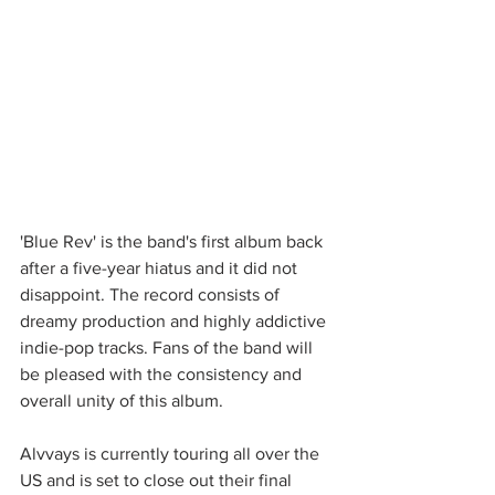
'Blue Rev' is the band's first album back 
after a five-year hiatus and it did not 
disappoint. The record consists of 
dreamy production and highly addictive 
indie-pop tracks. Fans of the band will 
be pleased with the consistency and 
overall unity of this album. 
Alvvays is currently touring all over the 
US and is set to close out their final 