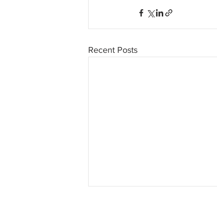
Recent Posts