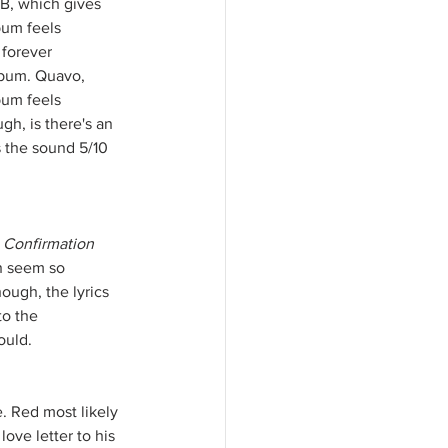
B, which gives 
bum feels 
 forever 
album. Quavo, 
bum feels 
h, is there's an 
s the sound 5/10 
 
Confirmation
h seem so 
ough, the lyrics 
to the 
ould.
. Red most likely 
ove letter to his 