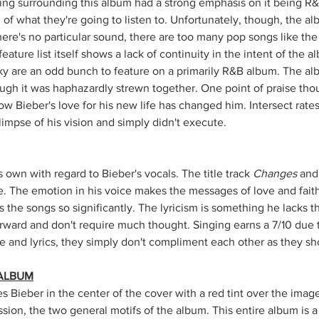
ing surrounding this album had a strong emphasis on it being R&
 of what they're going to listen to. Unfortunately, though, the al
ere's no particular sound, there are too many pop songs like the
feature list itself shows a lack of continuity in the intent of the 
icky are an odd bunch to feature on a primarily R&B album. The al
ugh it was haphazardly strewn together. One point of praise thoug
w Bieber's love for his new life has changed him. Intersect rate
impse of his vision and simply didn't execute.
s own with regard to Bieber's vocals. The title track 
Changes
 and
. The emotion in his voice makes the messages of love and fait
s the songs so significantly. The lyricism is something he lacks th
orward and don't require much thought. Singing earns a 7/10 due 
ce and lyrics, they simply don't compliment each other as they sh
 ALBUM
 Bieber in the center of the cover with a red tint over the image
ion, the two general motifs of the album. This entire album is a l