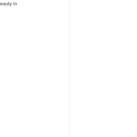
eauty in 