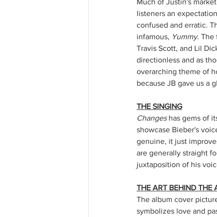
Much of Justin's market
listeners an expectation
confused and erratic. Th
infamous, 
Yummy
. The 
Travis Scott, and Lil D
directionless and as tho
overarching theme of ho
because JB gave us a gl
THE SINGING
Changes
 has gems of it
showcase Bieber's voice
genuine, it just improve
are generally straight f
juxtaposition of his voi
THE ART BEHIND THE
The album cover pictures
symbolizes love and pass