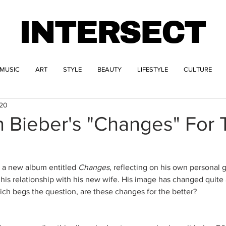
INTERSECT
MUSIC
ART
STYLE
BEAUTY
LIFESTYLE
CULTURE
020
n Bieber's "Changes" For
d a new album entitled 
Changes
, reflecting on his own personal 
his relationship with his new wife. His image has changed quite a
hich begs the question, are these changes for the better?