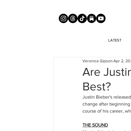
LATEST
Veronica Gipson
Apr 2, 2
Are Justi
Best?
Justin Bieber's release
change after beginning 
course of his career, w
THE SOUND