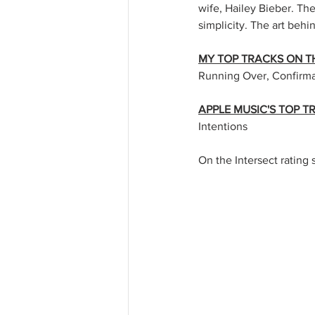
wife, Hailey Bieber. Th
simplicity. The art behi
MY TOP TRACKS ON T
Running Over, Confirm
APPLE MUSIC'S TOP 
Intentions
On the Intersect rating s