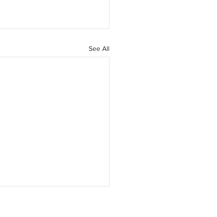
See All