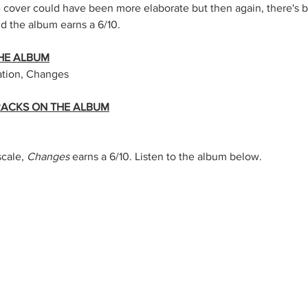
e cover could have been more elaborate but then again, there's b
nd the album earns a 6/10.
HE ALBUM
ation, Changes
TRACKS ON THE ALBUM
cale, 
Changes
 earns a 6/10. Listen to the album below.