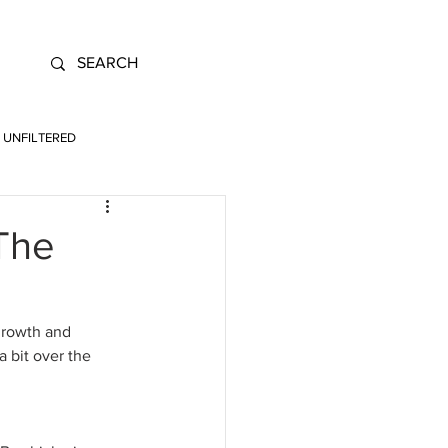
UNFILTERED
 The
growth and 
 bit over the 