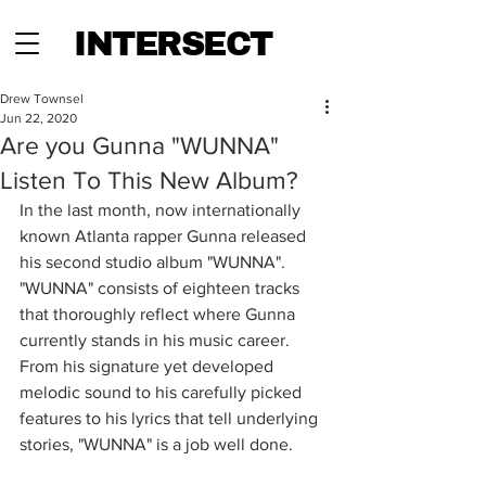
INTERSECT
Drew Townsel
Jun 22, 2020
Are you Gunna "WUNNA"
Listen To This New Album?
In the last month, now internationally 
known Atlanta rapper Gunna released 
his second studio album "WUNNA". 
"WUNNA" consists of eighteen tracks 
that thoroughly reflect where Gunna 
currently stands in his music career. 
From his signature yet developed 
melodic sound to his carefully picked 
features to his lyrics that tell underlying 
stories, "WUNNA" is a job well done. 