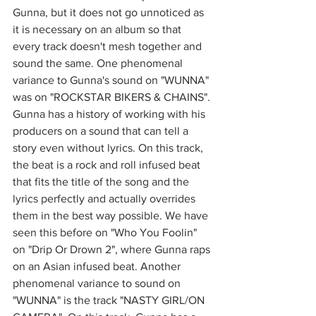
Gunna, but it does not go unnoticed as 
it is necessary on an album so that 
every track doesn't mesh together and 
sound the same. One phenomenal 
variance to Gunna's sound on "WUNNA" 
was on "ROCKSTAR BIKERS & CHAINS". 
Gunna has a history of working with his 
producers on a sound that can tell a 
story even without lyrics. On this track, 
the beat is a rock and roll infused beat 
that fits the title of the song and the 
lyrics perfectly and actually overrides 
them in the best way possible. We have 
seen this before on "Who You Foolin" 
on "Drip Or Drown 2", where Gunna raps 
on an Asian infused beat. Another 
phenomenal variance to sound on 
"WUNNA" is the track "NASTY GIRL/ON 