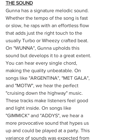
THE SOUND
Gunna has a signature melodic sound. 
Whether the tempo of the song is fast 
or slow, he raps with an effortless flow 
that adds just the right touch to the 
usually Turbo or Wheezy crafted beat. 
On "WUNNA", Gunna upholds this 
sound but develops it to a great extent. 
You can hear every single chord, 
making the quality unbeatable. On 
songs like "ARGENTINA", "MET GALA", 
and "MOTW", we hear the perfect 
"cruising down the highway" music. 
These tracks make listeners feel good 
and light inside. On songs like 
"GIMMICK" and "ADDYS", we hear a 
more provocative sound that hypes us 
up and could be played at a party. This 
variance of sounds was expected from 