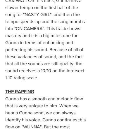
CAMERA". On this track, Gunna has a 
slower tempo on the first half of the 
song for "NASTY GIRL", and then the 
tempo speeds up and the song morphs 
into "ON CAMERA". This track shows 
mastery and it is a big milestone for 
Gunna in terms of enhancing and 
perfecting his sound. Because of all of 
these variances of sound, and the fact 
that all the sounds are still quality, the 
sound receives a 10/10 on the Intersect 
1-10 rating scale.
THE RAPPING
Gunna has a smooth and melodic flow 
that is very unique to him. When we 
hear a Gunna song, we can always 
identify his voice. Gunna continues this 
flow on "WUNNA". But the most 