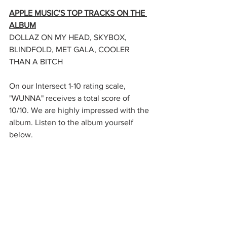
APPLE MUSIC'S TOP TRACKS ON THE 
ALBUM
DOLLAZ ON MY HEAD, SKYBOX, 
BLINDFOLD, MET GALA, COOLER 
THAN A BITCH
On our Intersect 1-10 rating scale, 
"WUNNA" receives a total score of 
10/10. We are highly impressed with the 
album. Listen to the album yourself 
below.