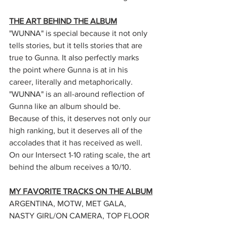
THE ART BEHIND THE ALBUM
"WUNNA" is special because it not only 
tells stories, but it tells stories that are 
true to Gunna. It also perfectly marks 
the point where Gunna is at in his 
career, literally and metaphorically. 
"WUNNA" is an all-around reflection of 
Gunna like an album should be. 
Because of this, it deserves not only our 
high ranking, but it deserves all of the 
accolades that it has received as well. 
On our Intersect 1-10 rating scale, the art 
behind the album receives a 10/10. 
MY FAVORITE TRACKS ON THE ALBUM
ARGENTINA, MOTW, MET GALA, 
NASTY GIRL/ON CAMERA, TOP FLOOR