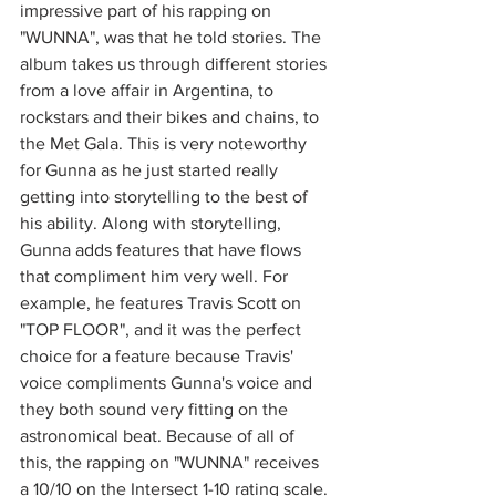
impressive part of his rapping on 
"WUNNA", was that he told stories. The 
album takes us through different stories 
from a love affair in Argentina, to 
rockstars and their bikes and chains, to 
the Met Gala. This is very noteworthy 
for Gunna as he just started really 
getting into storytelling to the best of 
his ability. Along with storytelling, 
Gunna adds features that have flows 
that compliment him very well. For 
example, he features Travis Scott on 
"TOP FLOOR", and it was the perfect 
choice for a feature because Travis' 
voice compliments Gunna's voice and 
they both sound very fitting on the 
astronomical beat. Because of all of 
this, the rapping on "WUNNA" receives 
a 10/10 on the Intersect 1-10 rating scale. 